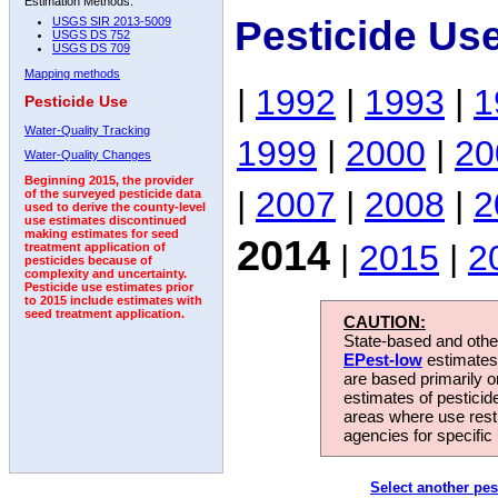
Estimation Methods:
Pesticide Us
USGS SIR 2013-5009
USGS DS 752
USGS DS 709
Mapping methods
|
1992
|
1993
|
1
Pesticide Use
Water-Quality Tracking
1999
|
2000
|
20
Water-Quality Changes
Beginning 2015, the provider
|
2007
|
2008
|
2
of the surveyed pesticide data
used to derive the county-level
use estimates discontinued
making estimates for seed
2014
|
2015
|
2
treatment application of
pesticides because of
complexity and uncertainty.
Pesticide use estimates prior
to 2015 include estimates with
seed treatment application.
CAUTION:
State-based and other
EPest-low
estimates.
are based primarily 
estimates of pesticid
areas where use rest
agencies for specific 
Select another pes