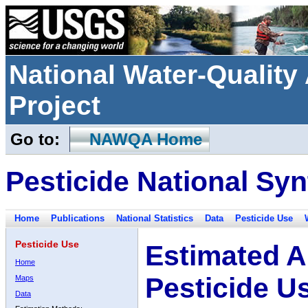
National Water-Qualit
Project
Go to:
NAWQA Home
Pesticide National Syn
Home
Publications
National Statistics
Data
Pesticide Use
Pesticide Use
Estimated A
Home
Pesticide U
Maps
Data