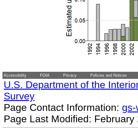
Accessibility
FOIA
Privacy
Policies and Notices
U.S. Department of the Interio
Survey
Page Contact Information:
gs
Page Last Modified: February