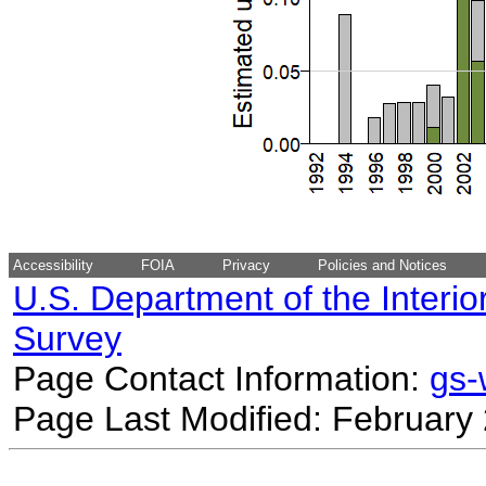
Accessibility
FOIA
Privacy
Policies and Notices
U.S. Department of the Interio
Survey
Page Contact Information:
gs
Page Last Modified: February