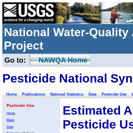
National Water-Qualit
Project
Go to:
NAWQA Home
Pesticide National Syn
Home
Publications
National Statistics
Data
Pesticide Use
Pesticide Use
Estimated A
Home
Pesticide U
Maps
Data