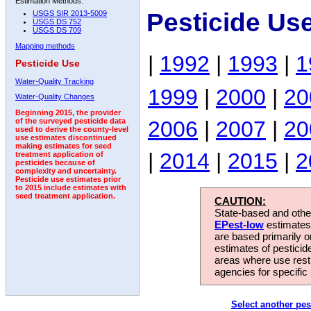
Estimation Methods:
Pesticide Us
USGS SIR 2013-5009
USGS DS 752
USGS DS 709
Mapping methods
|
1992
|
1993
|
1
Pesticide Use
Water-Quality Tracking
1999
|
2000
|
20
Water-Quality Changes
Beginning 2015, the provider
2006
|
2007
|
20
of the surveyed pesticide data
used to derive the county-level
use estimates discontinued
making estimates for seed
|
2014
|
2015
|
2
treatment application of
pesticides because of
complexity and uncertainty.
Pesticide use estimates prior
to 2015 include estimates with
seed treatment application.
CAUTION:
State-based and other
EPest-low
estimates.
are based primarily 
estimates of pesticid
areas where use rest
agencies for specific 
Select another pes