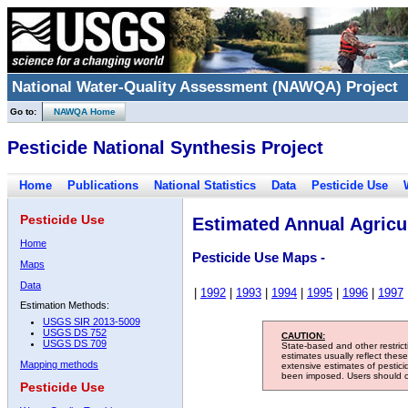
National Water-Quality Assessment (NAWQA) Project
Go to:
NAWQA Home
Pesticide National Synthesis Project
Home
Publications
National Statistics
Data
Pesticide Use
Pesticide Use
Estimated Annual Agricul
Home
Pesticide Use Maps -
Maps
Data
|
1992
|
1993
|
1994
|
1995
|
1996
|
1997
Estimation Methods:
USGS SIR 2013-5009
USGS DS 752
CAUTION:
USGS DS 709
State-based and other restric
estimates usually reflect thes
Mapping methods
extensive estimates of pestic
been imposed. Users should con
Pesticide Use