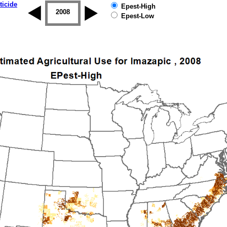
ticide
Epest-High
2007
2008
2009
2010
2011
2012
Epest-Low