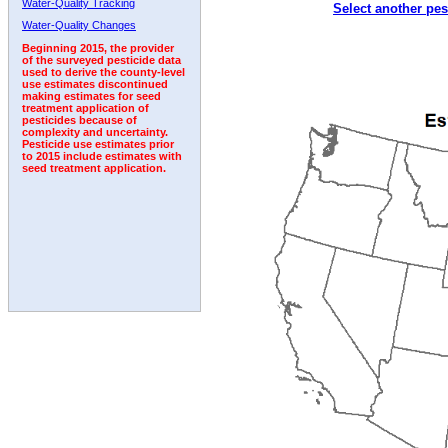
Water-Quality Tracking
Select another pes
2000
2001
2002
2003
2004
2005
2006
Water-Quality Changes
Beginning 2015, the provider
of the surveyed pesticide data
used to derive the county-level
use estimates discontinued
making estimates for seed
treatment application of
pesticides because of
complexity and uncertainty.
Pesticide use estimates prior
to 2015 include estimates with
seed treatment application.