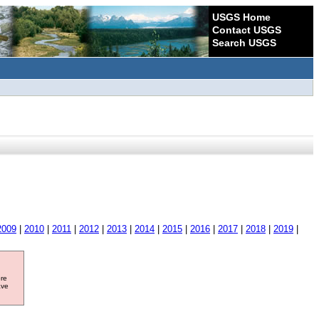
USGS Home
Contact USGS
Search USGS
2009
|
2010
|
2011
|
2012
|
2013
|
2014
|
2015
|
2016
|
2017
|
2018
|
2019
|
ore
ave