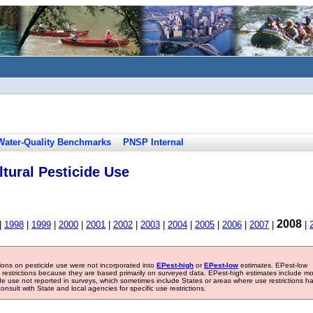
Water-Quality Benchmarks
PNSP Internal
tural Pesticide Use
2008
|
1998
|
1999
|
2000
|
2001
|
2002
|
2003
|
2004
|
2005
|
2006
|
2007
|
|
tions on pesticide use were not incorporated into
EPest-high
or
EPest-low
estimates. EPest-low
e restrictions because they are based primarily on surveyed data. EPest-high estimates include m
ide use not reported in surveys, which sometimes include States or areas where use restrictions h
sult with State and local agencies for specific use restrictions.