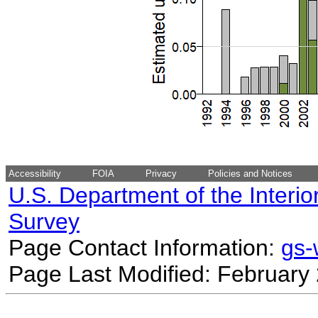
Accessibility
FOIA
Privacy
Policies and Notices
U.S. Department of the Interio
Survey
Page Contact Information:
gs
Page Last Modified: February