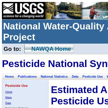
National Water-Qualit
Project
Go to:
NAWQA Home
Pesticide National Syn
Home
Publications
National Statistics
Data
Pesticide Use
Pesticide Use
Estimated A
Home
Pesticide U
Maps
Data