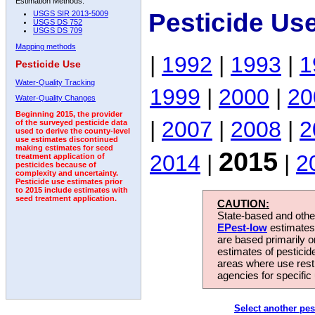
Estimation Methods:
Pesticide Us
USGS SIR 2013-5009
USGS DS 752
USGS DS 709
Mapping methods
|
1992
|
1993
|
1
Pesticide Use
Water-Quality Tracking
1999
|
2000
|
20
Water-Quality Changes
Beginning 2015, the provider
|
2007
|
2008
|
2
of the surveyed pesticide data
used to derive the county-level
use estimates discontinued
making estimates for seed
2015
2014
|
|
2
treatment application of
pesticides because of
complexity and uncertainty.
Pesticide use estimates prior
to 2015 include estimates with
seed treatment application.
CAUTION:
State-based and other
EPest-low
estimates.
are based primarily 
estimates of pesticid
areas where use rest
agencies for specific 
Select another pes