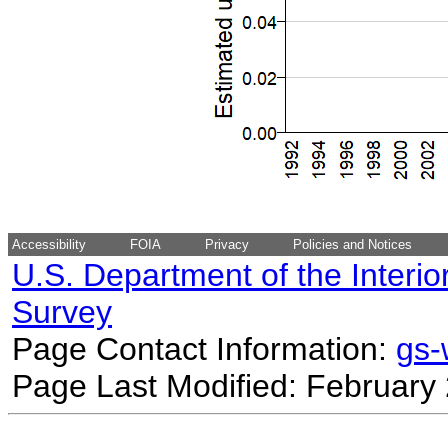
Accessibility
FOIA
Privacy
Policies and Notices
U.S. Department of the Interio
Survey
Page Contact Information:
gs
Page Last Modified: February