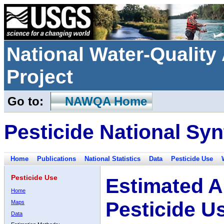
National Water-Qualit
Project
Go to:
NAWQA Home
Pesticide National Syn
Home
Publications
National Statistics
Data
Pesticide Use
Pesticide Use
Estimated A
Home
Pesticide U
Maps
Data