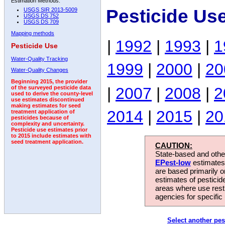
Estimation Methods:
Pesticide Us
USGS SIR 2013-5009
USGS DS 752
USGS DS 709
Mapping methods
|
1992
|
1993
|
1
Pesticide Use
Water-Quality Tracking
1999
|
2000
|
20
Water-Quality Changes
Beginning 2015, the provider
|
2007
|
2008
|
2
of the surveyed pesticide data
used to derive the county-level
use estimates discontinued
making estimates for seed
2014
|
2015
|
20
treatment application of
pesticides because of
complexity and uncertainty.
Pesticide use estimates prior
to 2015 include estimates with
seed treatment application.
CAUTION:
State-based and other
EPest-low
estimates.
are based primarily 
estimates of pesticid
areas where use rest
agencies for specific 
Select another pes