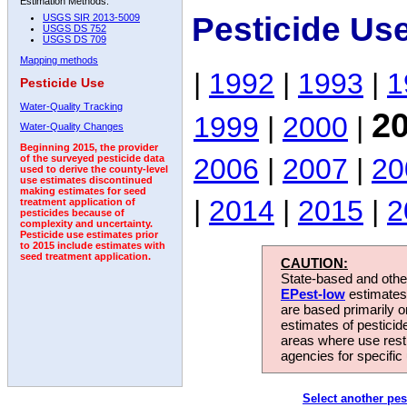
Estimation Methods:
Pesticide Us
USGS SIR 2013-5009
USGS DS 752
USGS DS 709
Mapping methods
|
1992
|
1993
|
1
Pesticide Use
Water-Quality Tracking
2
1999
|
2000
|
Water-Quality Changes
Beginning 2015, the provider
2006
|
2007
|
20
of the surveyed pesticide data
used to derive the county-level
use estimates discontinued
making estimates for seed
|
2014
|
2015
|
2
treatment application of
pesticides because of
complexity and uncertainty.
Pesticide use estimates prior
to 2015 include estimates with
seed treatment application.
CAUTION:
State-based and other
EPest-low
estimates.
are based primarily 
estimates of pesticid
areas where use rest
agencies for specific 
Select another pes