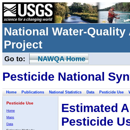
National Water-Qualit
Project
Go to:
NAWQA Home
Pesticide National Syn
Home
Publications
National Statistics
Data
Pesticide Use
Pesticide Use
Estimated A
Home
Pesticide U
Maps
Data