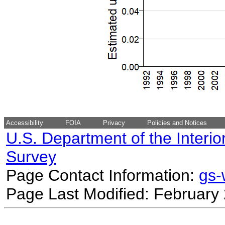
Accessibility
FOIA
Privacy
Policies and Notices
U.S. Department of the Interio
Survey
Page Contact Information:
gs
Page Last Modified: February