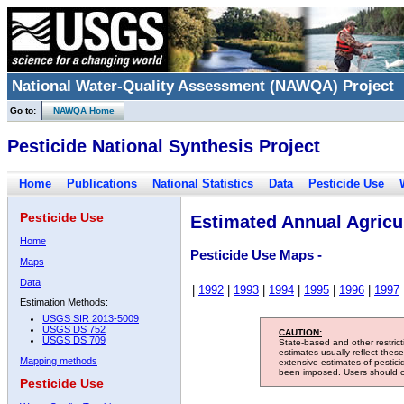
National Water-Quality Assessment (NAWQA) Project
Go to:
NAWQA Home
Pesticide National Synthesis Project
Home
Publications
National Statistics
Data
Pesticide Use
Pesticide Use
Estimated Annual Agricul
Home
Pesticide Use Maps -
Maps
Data
|
1992
|
1993
|
1994
|
1995
|
1996
|
1997
Estimation Methods:
USGS SIR 2013-5009
USGS DS 752
CAUTION:
USGS DS 709
State-based and other restric
estimates usually reflect thes
Mapping methods
extensive estimates of pestic
been imposed. Users should con
Pesticide Use