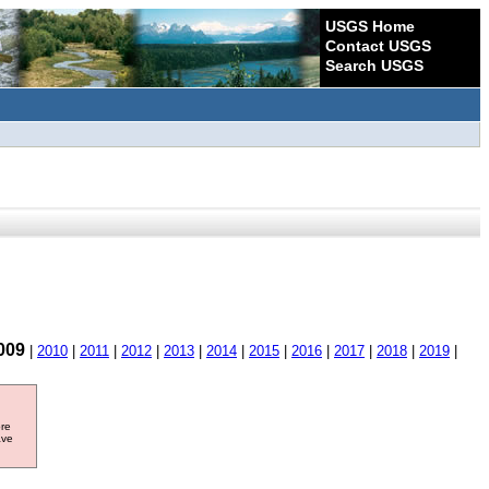
USGS Home
Contact USGS
Search USGS
009
|
2010
|
2011
|
2012
|
2013
|
2014
|
2015
|
2016
|
2017
|
2018
|
2019
|
ore
ave