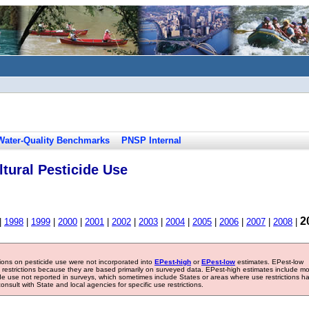
Water-Quality Benchmarks
PNSP Internal
tural Pesticide Use
2
|
1998
|
1999
|
2000
|
2001
|
2002
|
2003
|
2004
|
2005
|
2006
|
2007
|
2008
|
tions on pesticide use were not incorporated into
EPest-high
or
EPest-low
estimates. EPest-low
e restrictions because they are based primarily on surveyed data. EPest-high estimates include m
ide use not reported in surveys, which sometimes include States or areas where use restrictions h
sult with State and local agencies for specific use restrictions.