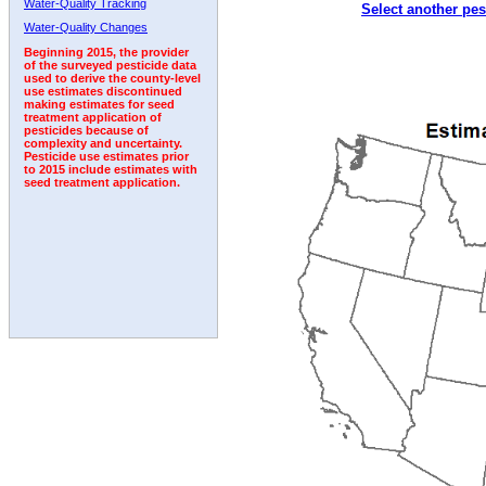
Water-Quality Tracking
Select another pes
2001
2002
2003
2004
2005
2006
2007
Water-Quality Changes
Beginning 2015, the provider
of the surveyed pesticide data
used to derive the county-level
use estimates discontinued
making estimates for seed
treatment application of
pesticides because of
complexity and uncertainty.
Pesticide use estimates prior
to 2015 include estimates with
seed treatment application.