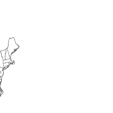
2014
2015
2016
2017
2018
2019