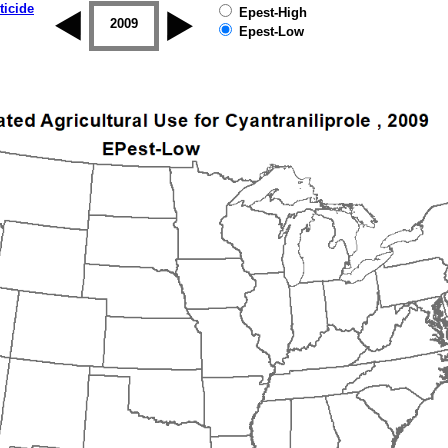
ticide
Epest-High
2008
2009
2010
2011
2012
2013
Epest-Low