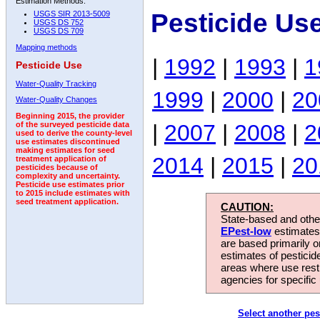
Estimation Methods:
Pesticide Us
USGS SIR 2013-5009
USGS DS 752
USGS DS 709
Mapping methods
|
1992
|
1993
|
1
Pesticide Use
Water-Quality Tracking
1999
|
2000
|
20
Water-Quality Changes
Beginning 2015, the provider
|
2007
|
2008
|
2
of the surveyed pesticide data
used to derive the county-level
use estimates discontinued
making estimates for seed
2014
|
2015
|
20
treatment application of
pesticides because of
complexity and uncertainty.
Pesticide use estimates prior
to 2015 include estimates with
seed treatment application.
CAUTION:
State-based and other
EPest-low
estimates.
are based primarily 
estimates of pesticid
areas where use rest
agencies for specific 
Select another pes