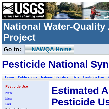
National Water-Qualit
Project
Go to:
NAWQA Home
Pesticide National Syn
Home
Publications
National Statistics
Data
Pesticide Use
Pesticide Use
Estimated A
Home
Pesticide U
Maps
Data