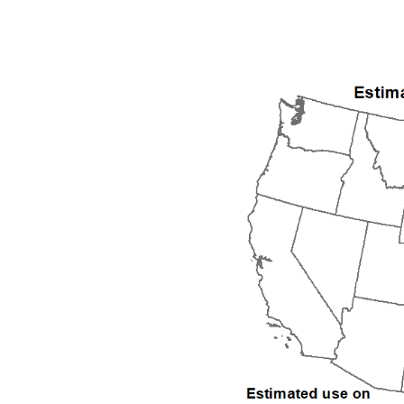
1992
1993
1994