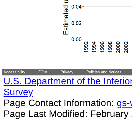
Accessibility
FOIA
Privacy
Policies and Notices
U.S. Department of the Interio
Survey
Page Contact Information:
gs
Page Last Modified: February