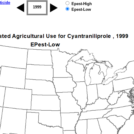
ticide
Epest-High
1998
1999
2000
2001
2002
2003
Epest-Low