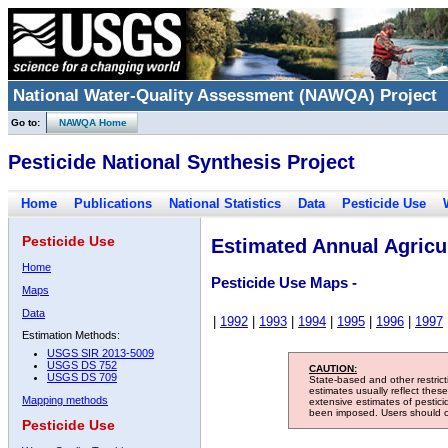
National Water-Quality Assessment (NAWQA) Project
Go to:
NAWQA Home
Pesticide National Synthesis Project
Home
Publications
National Statistics
Data
Pesticide Use
Pesticide Use
Estimated Annual Agricul
Home
Pesticide Use Maps -
Maps
Data
|
1992
|
1993
|
1994
|
1995
|
1996
|
1997
Estimation Methods:
USGS SIR 2013-5009
USGS DS 752
CAUTION:
USGS DS 709
State-based and other restric
estimates usually reflect thes
Mapping methods
extensive estimates of pestic
been imposed. Users should con
Pesticide Use