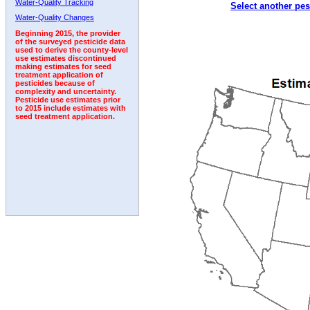
Water-Quality Tracking
Select another pes
1992
1993
1994
1995
1996
1997
Water-Quality Changes
Beginning 2015, the provider
of the surveyed pesticide data
used to derive the county-level
use estimates discontinued
making estimates for seed
treatment application of
pesticides because of
complexity and uncertainty.
Pesticide use estimates prior
to 2015 include estimates with
seed treatment application.