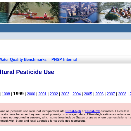
Water-Quality Benchmarks
PNSP Internal
tural Pesticide Use
1999
|
1998
|
|
2000
|
2001
|
2002
|
2003
|
2004
|
2005
|
2006
|
2007
|
2008
|
tions on pesticide use were not incorporated into
EPest-high
or
EPest-low
estimates. EPest-low
e restrictions because they are based primarily on surveyed data. EPest-high estimates include m
ide use not reported in surveys, which sometimes include States or areas where use restrictions h
sult with State and local agencies for specific use restrictions.