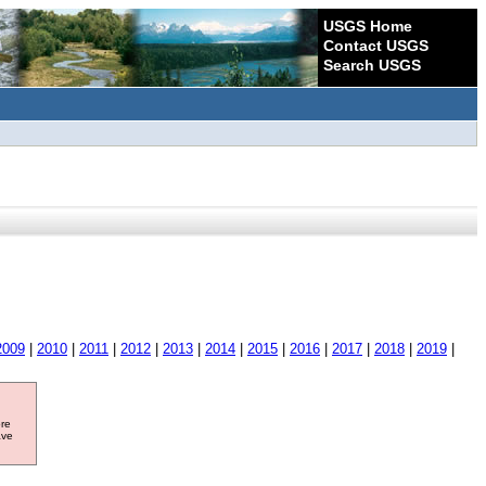
USGS Home
Contact USGS
Search USGS
2009
|
2010
|
2011
|
2012
|
2013
|
2014
|
2015
|
2016
|
2017
|
2018
|
2019
|
ore
ave