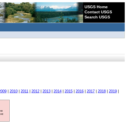
USGS Home
Contact USGS
Search USGS
2009
|
2010
|
2011
|
2012
|
2013
|
2014
|
2015
|
2016
|
2017
|
2018
|
2019
|
ore
ave