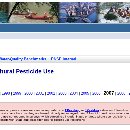
Water-Quality Benchmarks
PNSP Internal
tural Pesticide Use
2007
|
1998
|
1999
|
2000
|
2001
|
2002
|
2003
|
2004
|
2005
|
2006
|
|
2008
|
tions on pesticide use were not incorporated into
EPest-high
or
EPest-low
estimates. EPest-low
e restrictions because they are based primarily on surveyed data. EPest-high estimates include m
ide use not reported in surveys, which sometimes include States or areas where use restrictions h
sult with State and local agencies for specific use restrictions.