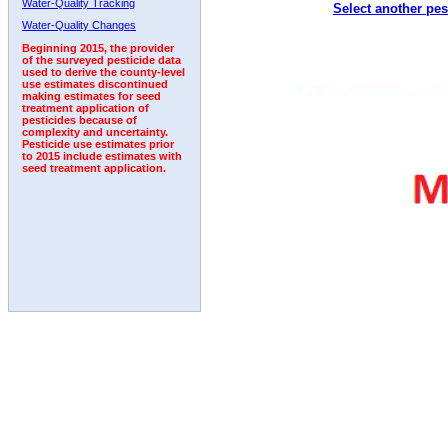
Water-Quality Tracking
Select another pes
1999
2000
2001
2002
2003
2004
2005
Water-Quality Changes
Beginning 2015, the provider
of the surveyed pesticide data
used to derive the county-level
use estimates discontinued
making estimates for seed
treatment application of
pesticides because of
complexity and uncertainty.
Pesticide use estimates prior
to 2015 include estimates with
seed treatment application.