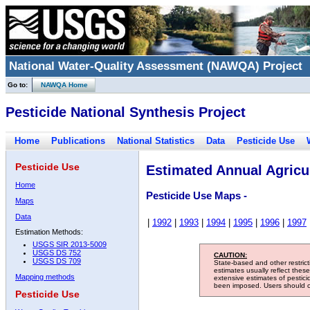
National Water-Quality Assessment (NAWQA) Project
Go to:
NAWQA Home
Pesticide National Synthesis Project
Home
Publications
National Statistics
Data
Pesticide Use
Pesticide Use
Estimated Annual Agricul
Home
Pesticide Use Maps -
Maps
Data
|
1992
|
1993
|
1994
|
1995
|
1996
|
1997
Estimation Methods:
USGS SIR 2013-5009
USGS DS 752
CAUTION:
USGS DS 709
State-based and other restric
estimates usually reflect thes
Mapping methods
extensive estimates of pestic
been imposed. Users should con
Pesticide Use