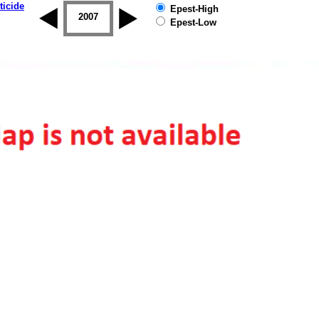
ticide
Epest-High
2006
2007
2008
2009
2010
2011
Epest-Low