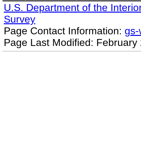
U.S. Department of the Interio
Survey
Page Contact Information:
gs
Page Last Modified: February