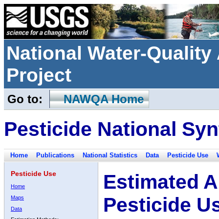
National Water-Qualit
Project
Go to:
NAWQA Home
Pesticide National Syn
Home
Publications
National Statistics
Data
Pesticide Use
Pesticide Use
Estimated A
Home
Pesticide U
Maps
Data