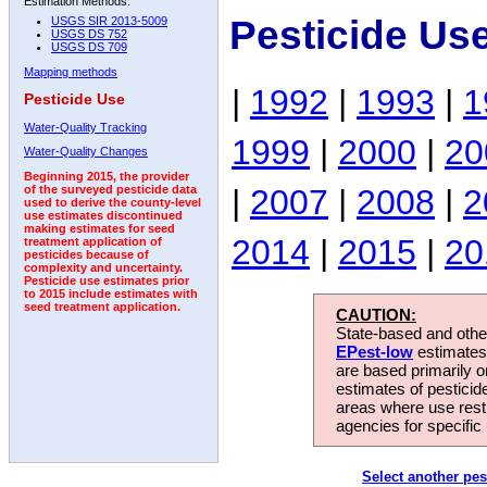
Estimation Methods:
Pesticide Us
USGS SIR 2013-5009
USGS DS 752
USGS DS 709
Mapping methods
|
1992
|
1993
|
1
Pesticide Use
Water-Quality Tracking
1999
|
2000
|
20
Water-Quality Changes
Beginning 2015, the provider
|
2007
|
2008
|
2
of the surveyed pesticide data
used to derive the county-level
use estimates discontinued
making estimates for seed
2014
|
2015
|
20
treatment application of
pesticides because of
complexity and uncertainty.
Pesticide use estimates prior
to 2015 include estimates with
seed treatment application.
CAUTION:
State-based and other
EPest-low
estimates.
are based primarily 
estimates of pesticid
areas where use rest
agencies for specific 
Select another pes