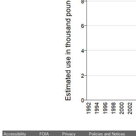
Accessibility
FOIA
Privacy
Policies and Notices