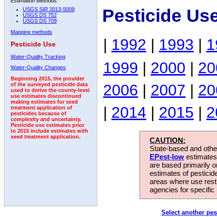
Estimation Methods:
Pesticide Us
USGS SIR 2013-5009
USGS DS 752
USGS DS 709
Mapping methods
|
1992
|
1993
|
1
Pesticide Use
Water-Quality Tracking
1999
|
2000
|
20
Water-Quality Changes
Beginning 2015, the provider
2006
|
2007
|
20
of the surveyed pesticide data
used to derive the county-level
use estimates discontinued
making estimates for seed
|
2014
|
2015
|
2
treatment application of
pesticides because of
complexity and uncertainty.
Pesticide use estimates prior
to 2015 include estimates with
seed treatment application.
CAUTION:
State-based and other
EPest-low
estimates.
are based primarily 
estimates of pesticid
areas where use rest
agencies for specific 
Select another pes