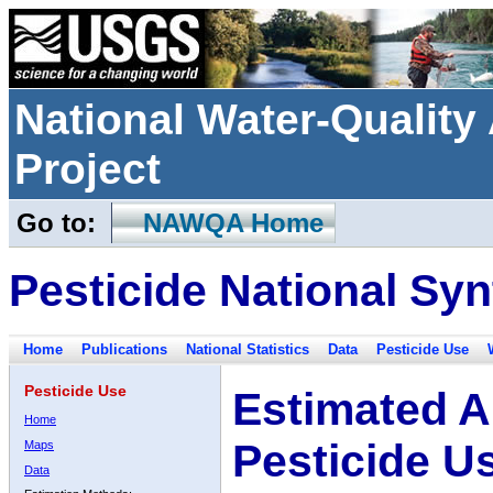
National Water-Qualit
Project
Go to:
NAWQA Home
Pesticide National Syn
Home
Publications
National Statistics
Data
Pesticide Use
Pesticide Use
Estimated A
Home
Pesticide U
Maps
Data