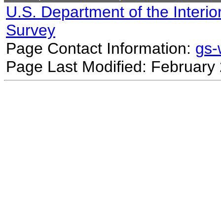
U.S. Department of the Interio
Survey
Page Contact Information:
gs
Page Last Modified: February