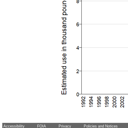
Accessibility
FOIA
Privacy
Policies and Notices