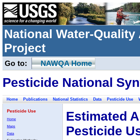
National Water-Qualit
Project
Go to:
NAWQA Home
Pesticide National Syn
Home
Publications
National Statistics
Data
Pesticide Use
Pesticide Use
Estimated A
Home
Pesticide U
Maps
Data