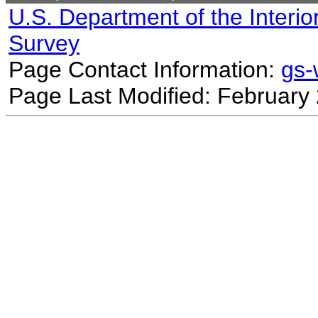
U.S. Department of the Interio
Survey
Page Contact Information:
gs
Page Last Modified: February