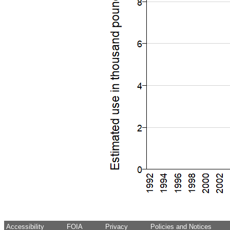
Accessibility
FOIA
Privacy
Policies and Notices