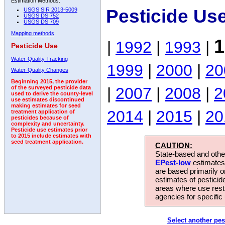
Estimation Methods:
Pesticide Us
USGS SIR 2013-5009
USGS DS 752
USGS DS 709
Mapping methods
1
|
1992
|
1993
|
Pesticide Use
Water-Quality Tracking
1999
|
2000
|
20
Water-Quality Changes
Beginning 2015, the provider
|
2007
|
2008
|
2
of the surveyed pesticide data
used to derive the county-level
use estimates discontinued
making estimates for seed
2014
|
2015
|
20
treatment application of
pesticides because of
complexity and uncertainty.
Pesticide use estimates prior
to 2015 include estimates with
seed treatment application.
CAUTION:
State-based and other
EPest-low
estimates.
are based primarily 
estimates of pesticid
areas where use rest
agencies for specific 
Select another pes