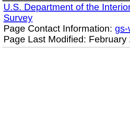
U.S. Department of the Interio
Survey
Page Contact Information:
gs
Page Last Modified: February