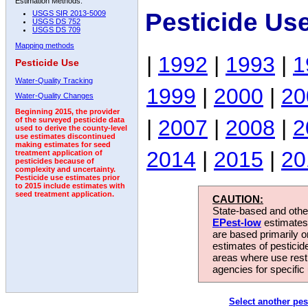
Estimation Methods:
Pesticide Us
USGS SIR 2013-5009
USGS DS 752
USGS DS 709
Mapping methods
|
1992
|
1993
|
1
Pesticide Use
Water-Quality Tracking
1999
|
2000
|
20
Water-Quality Changes
Beginning 2015, the provider
|
2007
|
2008
|
2
of the surveyed pesticide data
used to derive the county-level
use estimates discontinued
making estimates for seed
2014
|
2015
|
20
treatment application of
pesticides because of
complexity and uncertainty.
Pesticide use estimates prior
to 2015 include estimates with
seed treatment application.
CAUTION:
State-based and other
EPest-low
estimates.
are based primarily 
estimates of pesticid
areas where use rest
agencies for specific 
Select another pes