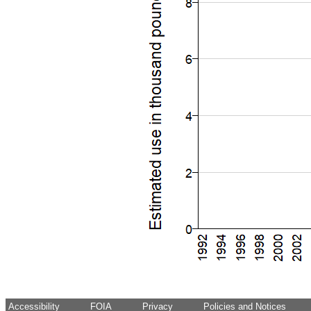
Accessibility
FOIA
Privacy
Policies and Notices