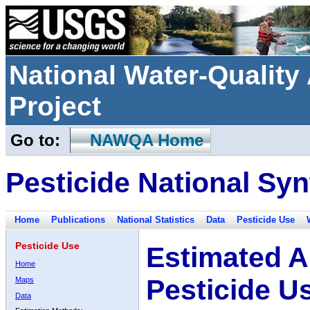
National Water-Qualit
Project
Go to:
NAWQA Home
Pesticide National Syn
Home
Publications
National Statistics
Data
Pesticide Use
Pesticide Use
Estimated A
Home
Pesticide U
Maps
Data