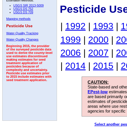
Estimation Methods:
Pesticide Us
USGS SIR 2013-5009
USGS DS 752
USGS DS 709
Mapping methods
|
1992
|
1993
|
1
Pesticide Use
Water-Quality Tracking
1999
|
2000
|
20
Water-Quality Changes
Beginning 2015, the provider
2006
|
2007
|
20
of the surveyed pesticide data
used to derive the county-level
use estimates discontinued
making estimates for seed
|
2014
|
2015
|
2
treatment application of
pesticides because of
complexity and uncertainty.
Pesticide use estimates prior
to 2015 include estimates with
seed treatment application.
CAUTION:
State-based and other
EPest-low
estimates.
are based primarily 
estimates of pesticid
areas where use rest
agencies for specific 
Select another pes