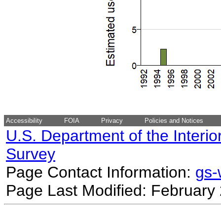
Accessibility
FOIA
Privacy
Policies and Notices
U.S. Department of the Interio
Survey
Page Contact Information:
gs
Page Last Modified: February