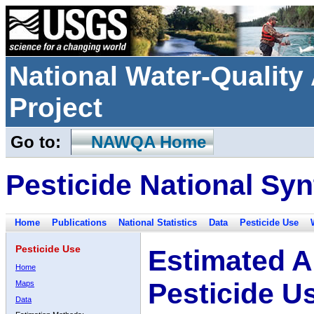
National Water-Qualit
Project
Go to:
NAWQA Home
Pesticide National Syn
Home
Publications
National Statistics
Data
Pesticide Use
Pesticide Use
Estimated A
Home
Pesticide U
Maps
Data