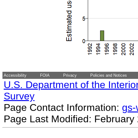
Accessibility
FOIA
Privacy
Policies and Notices
U.S. Department of the Interio
Survey
Page Contact Information:
gs
Page Last Modified: February