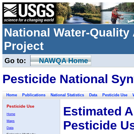
National Water-Qualit
Project
Go to:
NAWQA Home
Pesticide National Syn
Home
Publications
National Statistics
Data
Pesticide Use
Pesticide Use
Estimated A
Home
Pesticide U
Maps
Data