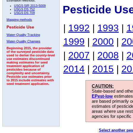
Estimation Methods:
Pesticide Us
USGS SIR 2013-5009
USGS DS 752
USGS DS 709
Mapping methods
|
1992
|
1993
|
1
Pesticide Use
Water-Quality Tracking
1999
|
2000
|
20
Water-Quality Changes
Beginning 2015, the provider
|
2007
|
2008
|
2
of the surveyed pesticide data
used to derive the county-level
use estimates discontinued
making estimates for seed
2014
|
2015
|
20
treatment application of
pesticides because of
complexity and uncertainty.
Pesticide use estimates prior
to 2015 include estimates with
seed treatment application.
CAUTION:
State-based and other
EPest-low
estimates.
are based primarily 
estimates of pesticid
areas where use rest
agencies for specific 
Select another pes