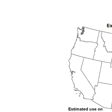
1992
1993