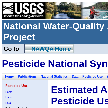
National Water-Qualit
Project
Go to:
NAWQA Home
Pesticide National Syn
Home
Publications
National Statistics
Data
Pesticide Use
Pesticide Use
Estimated A
Home
Pesticide U
Maps
Data