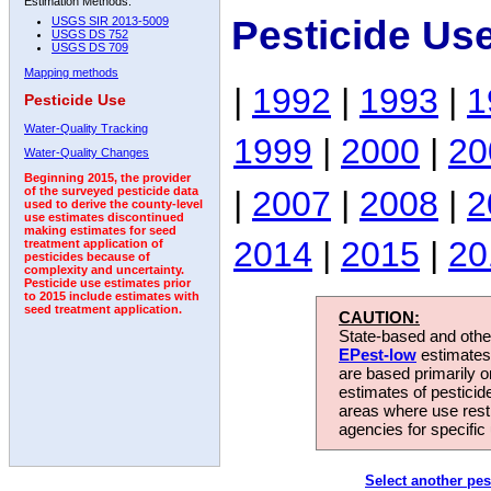
Estimation Methods:
Pesticide Us
USGS SIR 2013-5009
USGS DS 752
USGS DS 709
Mapping methods
|
1992
|
1993
|
1
Pesticide Use
Water-Quality Tracking
1999
|
2000
|
20
Water-Quality Changes
Beginning 2015, the provider
|
2007
|
2008
|
2
of the surveyed pesticide data
used to derive the county-level
use estimates discontinued
making estimates for seed
2014
|
2015
|
20
treatment application of
pesticides because of
complexity and uncertainty.
Pesticide use estimates prior
to 2015 include estimates with
seed treatment application.
CAUTION:
State-based and other
EPest-low
estimates.
are based primarily 
estimates of pesticid
areas where use rest
agencies for specific 
Select another pes