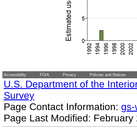
Accessibility
FOIA
Privacy
Policies and Notices
U.S. Department of the Interio
Survey
Page Contact Information:
gs
Page Last Modified: February