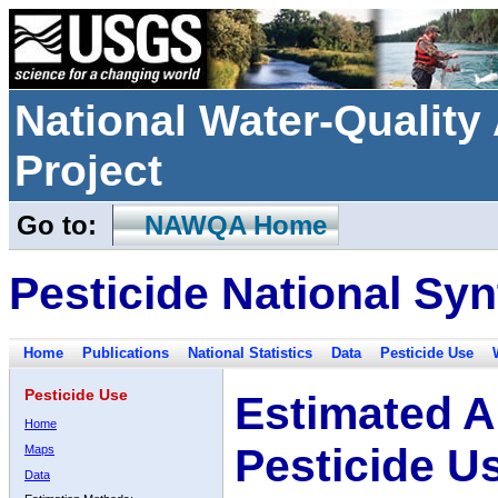
National Water-Qualit
Project
Go to:
NAWQA Home
Pesticide National Syn
Home
Publications
National Statistics
Data
Pesticide Use
Pesticide Use
Estimated A
Home
Pesticide U
Maps
Data