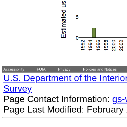
Accessibility
FOIA
Privacy
Policies and Notices
U.S. Department of the Interio
Survey
Page Contact Information:
gs
Page Last Modified: February