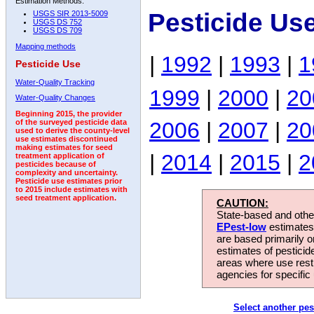
Estimation Methods:
Pesticide Us
USGS SIR 2013-5009
USGS DS 752
USGS DS 709
Mapping methods
|
1992
|
1993
|
1
Pesticide Use
Water-Quality Tracking
1999
|
2000
|
20
Water-Quality Changes
Beginning 2015, the provider
2006
|
2007
|
20
of the surveyed pesticide data
used to derive the county-level
use estimates discontinued
making estimates for seed
|
2014
|
2015
|
2
treatment application of
pesticides because of
complexity and uncertainty.
Pesticide use estimates prior
to 2015 include estimates with
seed treatment application.
CAUTION:
State-based and other
EPest-low
estimates.
are based primarily 
estimates of pesticid
areas where use rest
agencies for specific 
Select another pes