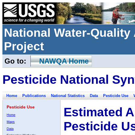
National Water-Qualit
Project
Go to:
NAWQA Home
Pesticide National Syn
Home
Publications
National Statistics
Data
Pesticide Use
Pesticide Use
Estimated A
Home
Pesticide U
Maps
Data