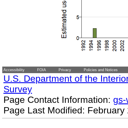
Accessibility
FOIA
Privacy
Policies and Notices
U.S. Department of the Interio
Survey
Page Contact Information:
gs
Page Last Modified: February