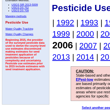
Estimation Methods:
Pesticide Us
USGS SIR 2013-5009
USGS DS 752
USGS DS 709
Mapping methods
|
1992
|
1993
|
1
Pesticide Use
Water-Quality Tracking
1999
|
2000
|
20
Water-Quality Changes
Beginning 2015, the provider
2006
|
2007
|
2
of the surveyed pesticide data
used to derive the county-level
use estimates discontinued
making estimates for seed
2013
|
2014
|
20
treatment application of
pesticides because of
complexity and uncertainty.
Pesticide use estimates prior
to 2015 include estimates with
seed treatment application.
CAUTION:
State-based and other
EPest-low
estimates.
are based primarily 
estimates of pesticid
areas where use rest
agencies for specific 
Select another pes