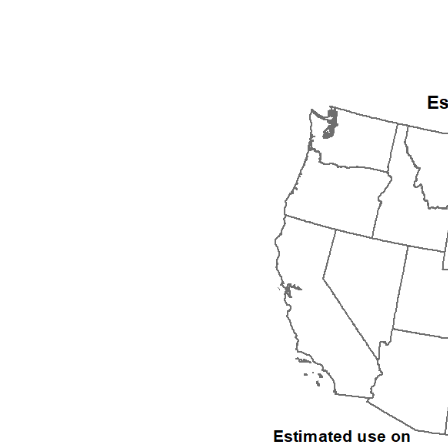
1992
1993
1994
1995
1996
1997