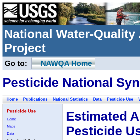
National Water-Qualit
Project
Go to:
NAWQA Home
Pesticide National Syn
Home
Publications
National Statistics
Data
Pesticide Use
Pesticide Use
Estimated A
Home
Pesticide U
Maps
Data