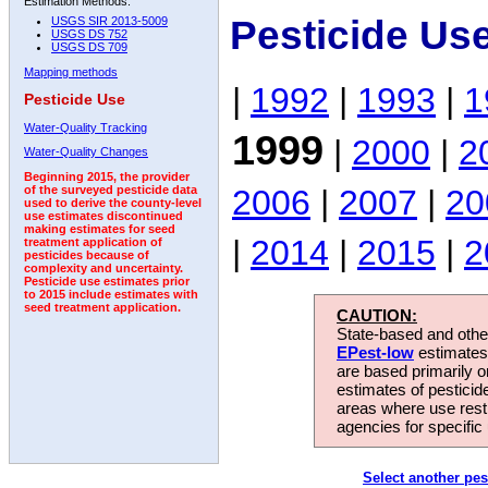
Estimation Methods:
Pesticide Us
USGS SIR 2013-5009
USGS DS 752
USGS DS 709
Mapping methods
|
1992
|
1993
|
1
Pesticide Use
Water-Quality Tracking
1999
|
2000
|
2
Water-Quality Changes
Beginning 2015, the provider
2006
|
2007
|
20
of the surveyed pesticide data
used to derive the county-level
use estimates discontinued
making estimates for seed
|
2014
|
2015
|
2
treatment application of
pesticides because of
complexity and uncertainty.
Pesticide use estimates prior
to 2015 include estimates with
seed treatment application.
CAUTION:
State-based and other
EPest-low
estimates.
are based primarily 
estimates of pesticid
areas where use rest
agencies for specific 
Select another pes