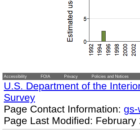
Accessibility
FOIA
Privacy
Policies and Notices
U.S. Department of the Interio
Survey
Page Contact Information:
gs
Page Last Modified: February