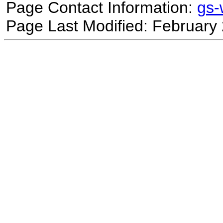
Page Contact Information:
gs
Page Last Modified: February