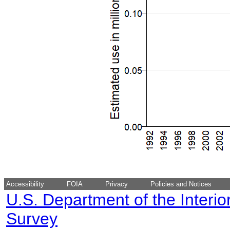
Accessibility
FOIA
Privacy
Policies and Notices
U.S. Department of the Interio
Survey