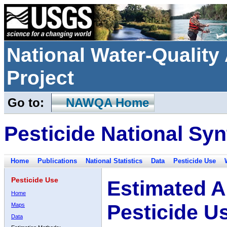
National Water-Qualit
Project
Go to:
NAWQA Home
Pesticide National Syn
Home
Publications
National Statistics
Data
Pesticide Use
Pesticide Use
Estimated A
Home
Pesticide U
Maps
Data