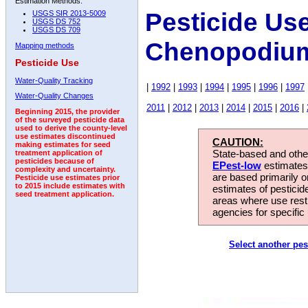
Estimation Methods:
Pesticide Us
USGS SIR 2013-5009
USGS DS 752
USGS DS 709
Chenopodium
Mapping methods
Pesticide Use
Water-Quality Tracking
|
1992
|
1993
|
1994
|
1995
|
1996
|
1997
Water-Quality Changes
2011
|
2012
|
2013
|
2014
|
2015
|
2016
|
Beginning 2015, the provider
of the surveyed pesticide data
used to derive the county-level
use estimates discontinued
CAUTION:
making estimates for seed
State-based and other
treatment application of
pesticides because of
EPest-low
estimates.
complexity and uncertainty.
are based primarily 
Pesticide use estimates prior
to 2015 include estimates with
estimates of pesticid
seed treatment application.
areas where use rest
agencies for specific 
Select another pes