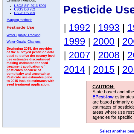
Estimation Methods:
Pesticide Us
USGS SIR 2013-5009
USGS DS 752
USGS DS 709
Mapping methods
|
1992
|
1993
|
1
Pesticide Use
Water-Quality Tracking
1999
|
2000
|
20
Water-Quality Changes
Beginning 2015, the provider
|
2007
|
2008
|
2
of the surveyed pesticide data
used to derive the county-level
use estimates discontinued
making estimates for seed
2014
|
2015
|
20
treatment application of
pesticides because of
complexity and uncertainty.
Pesticide use estimates prior
to 2015 include estimates with
seed treatment application.
CAUTION:
State-based and other
EPest-low
estimates.
are based primarily 
estimates of pesticid
areas where use rest
agencies for specific 
Select another pes