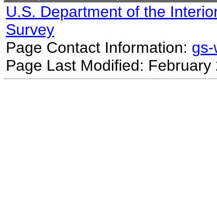
U.S. Department of the Interio
Survey
Page Contact Information:
gs
Page Last Modified: February