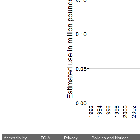
Accessibility
FOIA
Privacy
Policies and Notices