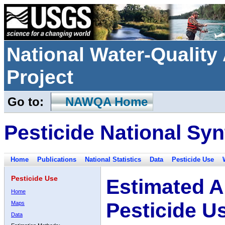
National Water-Qualit
Project
Go to:
NAWQA Home
Pesticide National Syn
Home
Publications
National Statistics
Data
Pesticide Use
Pesticide Use
Estimated A
Home
Pesticide U
Maps
Data