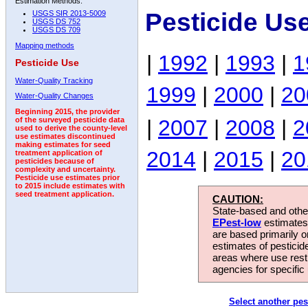
Estimation Methods:
Pesticide Us
USGS SIR 2013-5009
USGS DS 752
USGS DS 709
Mapping methods
|
1992
|
1993
|
1
Pesticide Use
Water-Quality Tracking
1999
|
2000
|
20
Water-Quality Changes
Beginning 2015, the provider
|
2007
|
2008
|
2
of the surveyed pesticide data
used to derive the county-level
use estimates discontinued
making estimates for seed
2014
|
2015
|
20
treatment application of
pesticides because of
complexity and uncertainty.
Pesticide use estimates prior
to 2015 include estimates with
seed treatment application.
CAUTION:
State-based and other
EPest-low
estimates.
are based primarily 
estimates of pesticid
areas where use rest
agencies for specific 
Select another pes