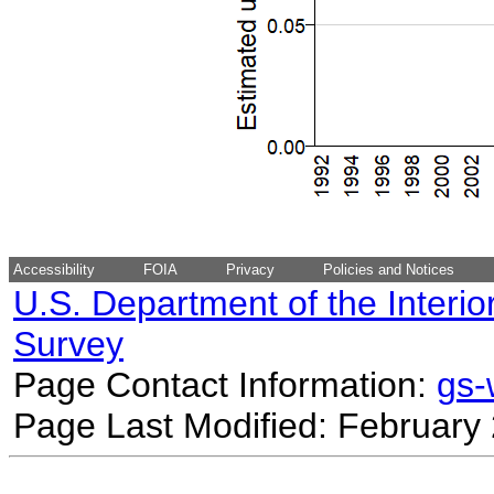
Accessibility
FOIA
Privacy
Policies and Notices
U.S. Department of the Interio
Survey
Page Contact Information:
gs
Page Last Modified: February