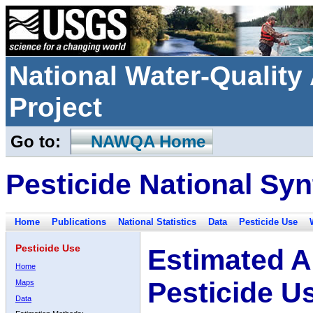
National Water-Qualit
Project
Go to:
NAWQA Home
Pesticide National Syn
Home
Publications
National Statistics
Data
Pesticide Use
Pesticide Use
Estimated A
Home
Pesticide U
Maps
Data