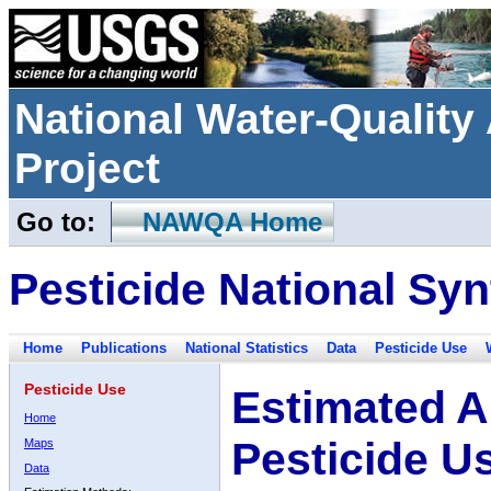
National Water-Qualit
Project
Go to:
NAWQA Home
Pesticide National Syn
Home
Publications
National Statistics
Data
Pesticide Use
Pesticide Use
Estimated A
Home
Pesticide U
Maps
Data