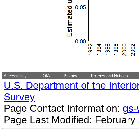
Accessibility
FOIA
Privacy
Policies and Notices
U.S. Department of the Interio
Survey
Page Contact Information:
gs
Page Last Modified: February