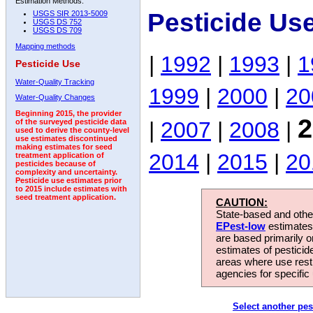
Estimation Methods:
Pesticide Us
USGS SIR 2013-5009
USGS DS 752
USGS DS 709
Mapping methods
|
1992
|
1993
|
1
Pesticide Use
Water-Quality Tracking
1999
|
2000
|
20
Water-Quality Changes
Beginning 2015, the provider
2
|
2007
|
2008
|
of the surveyed pesticide data
used to derive the county-level
use estimates discontinued
making estimates for seed
2014
|
2015
|
20
treatment application of
pesticides because of
complexity and uncertainty.
Pesticide use estimates prior
to 2015 include estimates with
seed treatment application.
CAUTION:
State-based and other
EPest-low
estimates.
are based primarily 
estimates of pesticid
areas where use rest
agencies for specific 
Select another pes