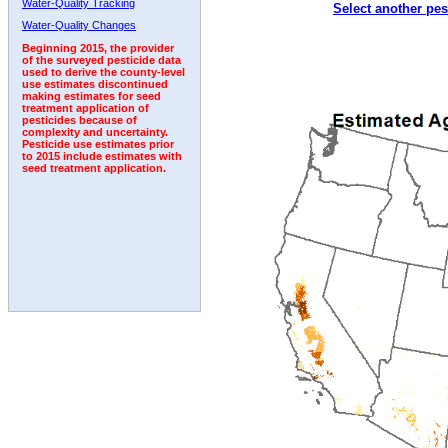
Water-Quality Tracking
Select another pes
2007
2008
2009
2010
2011
2012
2013
Water-Quality Changes
Beginning 2015, the provider
of the surveyed pesticide data
used to derive the county-level
use estimates discontinued
making estimates for seed
treatment application of
pesticides because of
complexity and uncertainty.
Pesticide use estimates prior
to 2015 include estimates with
seed treatment application.