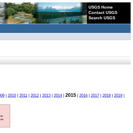
USGS Home
Contact USGS
Search USGS
2015
009
|
2010
|
2011
|
2012
|
2013
|
2014
|
|
2016
|
2017
|
2018
|
2019
|
ore
ave