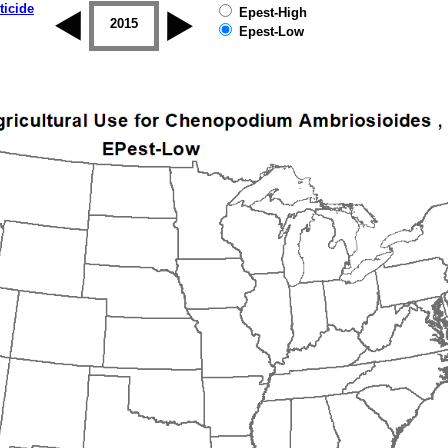
ticide
Epest-High
2014
2015
2016
2017
2018
2019
Epest-Low