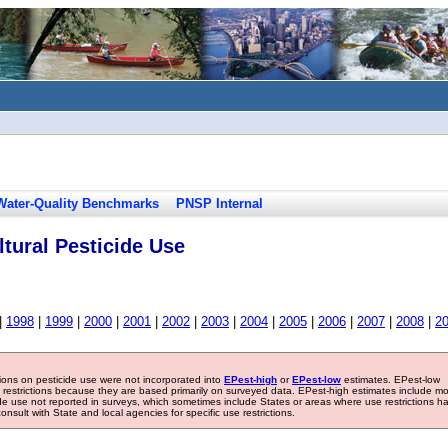
Water-Quality Benchmarks
PNSP Internal
tural Pesticide Use
|
1998
|
1999
|
2000
|
2001
|
2002
|
2003
|
2004
|
2005
|
2006
|
2007
|
2008
|
2
tions on pesticide use were not incorporated into
EPest-high
or
EPest-low
estimates. EPest-low
e restrictions because they are based primarily on surveyed data. EPest-high estimates include m
ide use not reported in surveys, which sometimes include States or areas where use restrictions h
sult with State and local agencies for specific use restrictions.