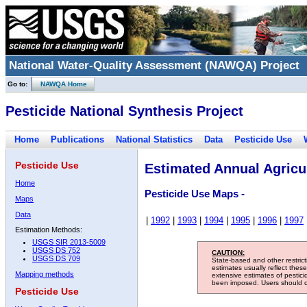
National Water-Quality Assessment (NAWQA) Project
Go to:
NAWQA Home
Pesticide National Synthesis Project
Home
Publications
National Statistics
Data
Pesticide Use
Pesticide Use
Estimated Annual Agricul
Home
Pesticide Use Maps -
Maps
Data
|
1992
|
1993
|
1994
|
1995
|
1996
|
1997
Estimation Methods:
USGS SIR 2013-5009
USGS DS 752
CAUTION:
USGS DS 709
State-based and other restric
estimates usually reflect thes
Mapping methods
extensive estimates of pestic
been imposed. Users should con
Pesticide Use