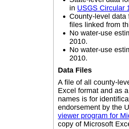
in
USGS Circular 
County-level data 
files linked from t
No water-use esti
2010.
No water-use estim
2010.
Data Files
A file of all county-le
Excel format and as a 
names is for identific
endorsement by the U.
viewer program for Mic
copy of Microsoft Exce