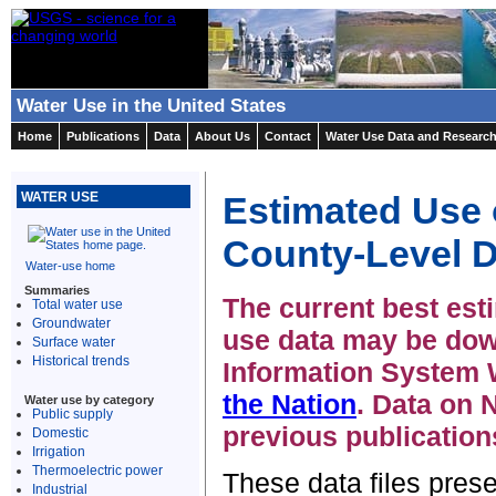
Water Use in the United States
Home
Publications
Data
About Us
Contact
Water Use Data and Researc
Estimated Use o
WATER USE
County-Level D
Water-use home
Summaries
The current best esti
Total water use
Groundwater
use data may be dow
Surface water
Historical trends
Information System 
the Nation
. Data on
Water use by category
Public supply
previous publication
Domestic
Irrigation
Thermoelectric power
These data files pres
Industrial