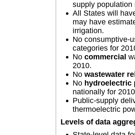
supply population
All States will hav
may have estimated
irrigation.
No consumptive-use
categories for 201
No
commercial
wa
2010.
No
wastewater re
No
hydroelectric
nationally for 2010
Public-supply deli
thermoelectric pow
Levels of data aggre
State-level data f