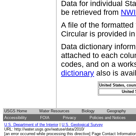
Data for individual St
be retrieved from
NW
A file of the formatted
Circular is provided i
Data dictionary inform
attached to each colu
codes, and on a works
dictionary
also is avai
United States, coun
United 
USGS Home
Water Resources
Biology
Geography
Accessibility
FOIA
Privacy
Policies and Notices
U.S. Department of the Interior
|
U.S. Geological Survey
URL: http://water.usgs.gov/watuse/data/2010/
[an error occurred while processing this directive] Page Contact Informatio