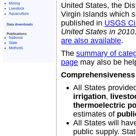
United States, the Dis
Mining
Livestock
Virgin Islands which s
Aquaculture
published in
USGS Cir
Data downloads
United States in 2010
Publications
National
are also available
.
State
Methods
The
summary of cate
page
may also be help
Comprehensiveness o
All States provide
irrigation
,
livesto
thermoelectric p
estimates of
publi
All States will hav
public supply. Sta