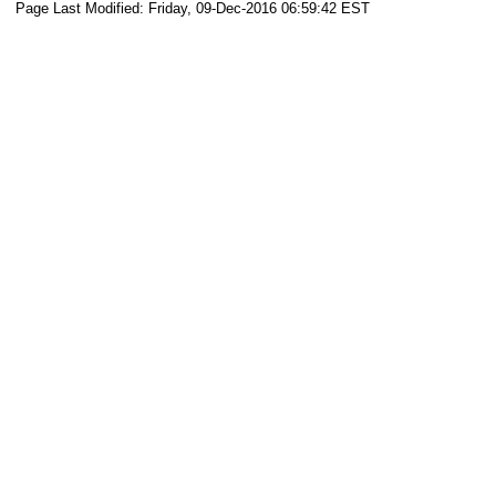
Page Last Modified: Friday, 09-Dec-2016 06:59:42 EST