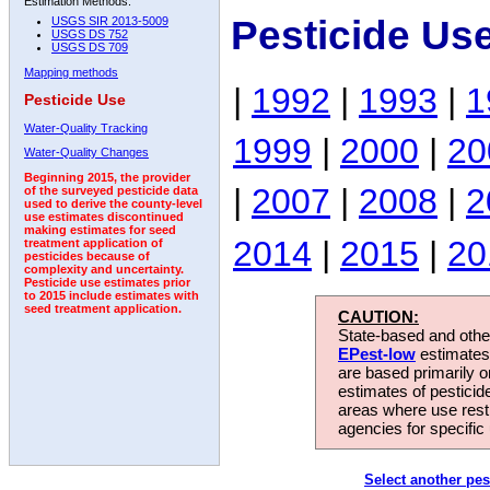
Estimation Methods:
Pesticide Us
USGS SIR 2013-5009
USGS DS 752
USGS DS 709
Mapping methods
|
1992
|
1993
|
1
Pesticide Use
Water-Quality Tracking
1999
|
2000
|
20
Water-Quality Changes
Beginning 2015, the provider
|
2007
|
2008
|
2
of the surveyed pesticide data
used to derive the county-level
use estimates discontinued
making estimates for seed
2014
|
2015
|
20
treatment application of
pesticides because of
complexity and uncertainty.
Pesticide use estimates prior
to 2015 include estimates with
seed treatment application.
CAUTION:
State-based and other
EPest-low
estimates.
are based primarily 
estimates of pesticid
areas where use rest
agencies for specific 
Select another pes