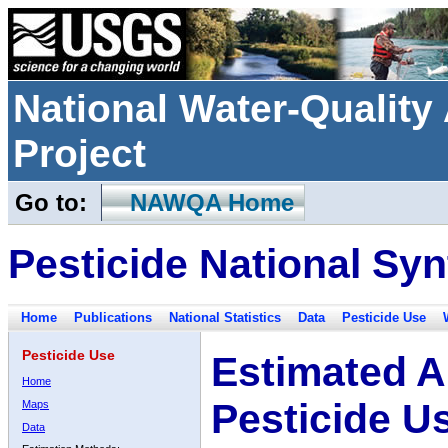
National Water-Qualit
Project
Go to:
NAWQA Home
Pesticide National Syn
Home
Publications
National Statistics
Data
Pesticide Use
Pesticide Use
Estimated A
Home
Pesticide U
Maps
Data