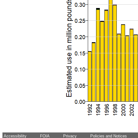
Accessibility
FOIA
Privacy
Policies and Notices