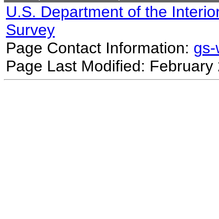
U.S. Department of the Interio
Survey
Page Contact Information:
gs
Page Last Modified: February