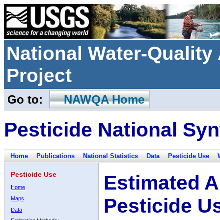
National Water-Qualit
Project
Go to:
NAWQA Home
Pesticide National Syn
Home
Publications
National Statistics
Data
Pesticide Use
Pesticide Use
Estimated A
Home
Pesticide U
Maps
Data