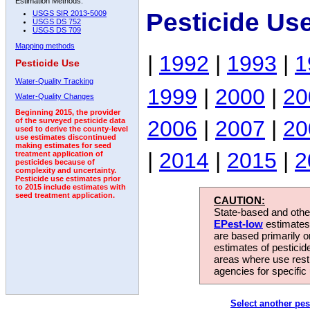
Estimation Methods:
Pesticide Us
USGS SIR 2013-5009
USGS DS 752
USGS DS 709
Mapping methods
|
1992
|
1993
|
1
Pesticide Use
Water-Quality Tracking
1999
|
2000
|
20
Water-Quality Changes
Beginning 2015, the provider
2006
|
2007
|
20
of the surveyed pesticide data
used to derive the county-level
use estimates discontinued
making estimates for seed
|
2014
|
2015
|
2
treatment application of
pesticides because of
complexity and uncertainty.
Pesticide use estimates prior
to 2015 include estimates with
seed treatment application.
CAUTION:
State-based and other
EPest-low
estimates.
are based primarily 
estimates of pesticid
areas where use rest
agencies for specific 
Select another pes