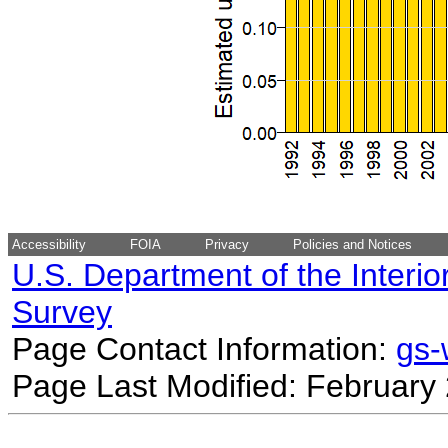
Accessibility
FOIA
Privacy
Policies and Notices
U.S. Department of the Interio
Survey
Page Contact Information:
gs
Page Last Modified: February