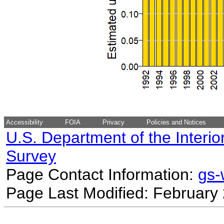
Accessibility
FOIA
Privacy
Policies and Notices
U.S. Department of the Interio
Survey
Page Contact Information:
gs
Page Last Modified: February