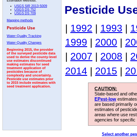
Estimation Methods:
Pesticide Us
USGS SIR 2013-5009
USGS DS 752
USGS DS 709
Mapping methods
|
1992
|
1993
|
1
Pesticide Use
Water-Quality Tracking
1999
|
2000
|
20
Water-Quality Changes
Beginning 2015, the provider
|
2007
|
2008
|
2
of the surveyed pesticide data
used to derive the county-level
use estimates discontinued
making estimates for seed
2014
|
2015
|
20
treatment application of
pesticides because of
complexity and uncertainty.
Pesticide use estimates prior
to 2015 include estimates with
seed treatment application.
CAUTION:
State-based and other
EPest-low
estimates.
are based primarily 
estimates of pesticid
areas where use rest
agencies for specific 
Select another pes