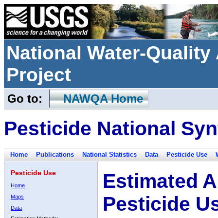
National Water-Qualit
Project
Go to:
NAWQA Home
Pesticide National Syn
Home
Publications
National Statistics
Data
Pesticide Use
Pesticide Use
Estimated A
Home
Pesticide U
Maps
Data