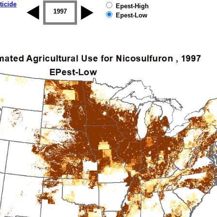
ticide
Epest-High
1996
1997
1998
1999
2000
2001
Epest-Low