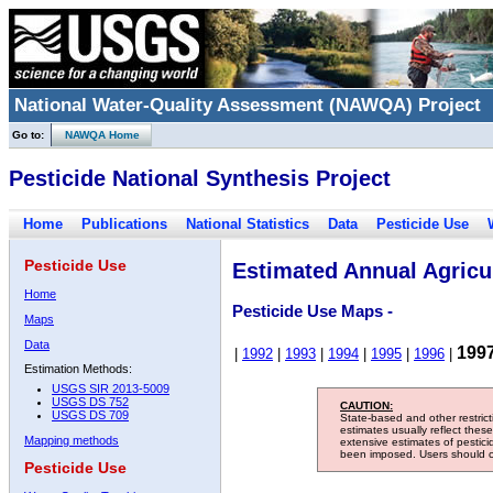
National Water-Quality Assessment (NAWQA) Project
Go to:
NAWQA Home
Pesticide National Synthesis Project
Home
Publications
National Statistics
Data
Pesticide Use
Pesticide Use
Estimated Annual Agricul
Home
Pesticide Use Maps -
Maps
Data
199
|
1992
|
1993
|
1994
|
1995
|
1996
|
Estimation Methods:
USGS SIR 2013-5009
USGS DS 752
CAUTION:
USGS DS 709
State-based and other restric
estimates usually reflect thes
Mapping methods
extensive estimates of pestic
been imposed. Users should con
Pesticide Use