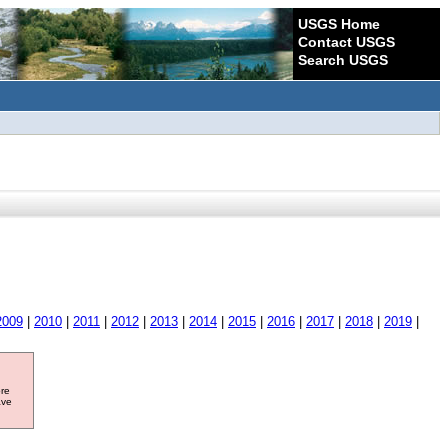
USGS Home
Contact USGS
Search USGS
2009
|
2010
|
2011
|
2012
|
2013
|
2014
|
2015
|
2016
|
2017
|
2018
|
2019
|
ore
ave