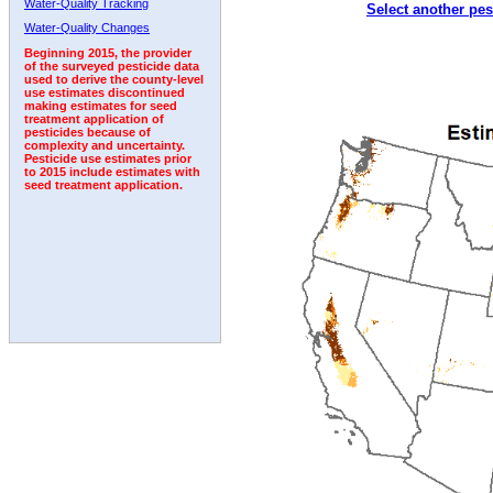
Water-Quality Tracking
Select another pes
1992
1993
1994
1995
Water-Quality Changes
Beginning 2015, the provider
of the surveyed pesticide data
used to derive the county-level
use estimates discontinued
making estimates for seed
treatment application of
pesticides because of
complexity and uncertainty.
Pesticide use estimates prior
to 2015 include estimates with
seed treatment application.