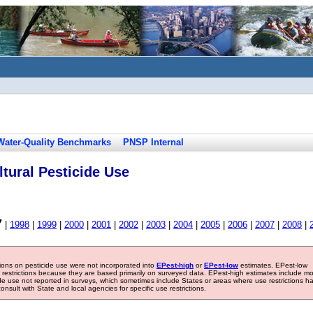
Water-Quality Benchmarks
PNSP Internal
tural Pesticide Use
7
|
1998
|
1999
|
2000
|
2001
|
2002
|
2003
|
2004
|
2005
|
2006
|
2007
|
2008
|
tions on pesticide use were not incorporated into
EPest-high
or
EPest-low
estimates. EPest-low
e restrictions because they are based primarily on surveyed data. EPest-high estimates include m
ide use not reported in surveys, which sometimes include States or areas where use restrictions h
sult with State and local agencies for specific use restrictions.