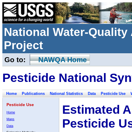
National Water-Qualit
Project
Go to:
NAWQA Home
Pesticide National Syn
Home
Publications
National Statistics
Data
Pesticide Use
Pesticide Use
Estimated A
Home
Pesticide U
Maps
Data