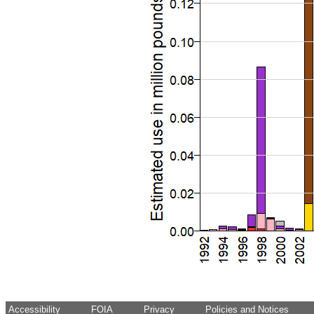
Accessibility
FOIA
Privacy
Policies and Notices