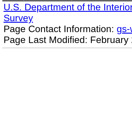
U.S. Department of the Interio
Survey
Page Contact Information:
gs
Page Last Modified: February