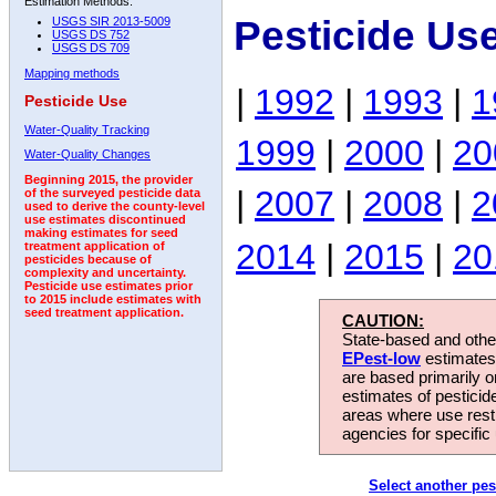
Estimation Methods:
Pesticide Us
USGS SIR 2013-5009
USGS DS 752
USGS DS 709
Mapping methods
|
1992
|
1993
|
1
Pesticide Use
Water-Quality Tracking
1999
|
2000
|
20
Water-Quality Changes
Beginning 2015, the provider
|
2007
|
2008
|
2
of the surveyed pesticide data
used to derive the county-level
use estimates discontinued
making estimates for seed
2014
|
2015
|
20
treatment application of
pesticides because of
complexity and uncertainty.
Pesticide use estimates prior
to 2015 include estimates with
seed treatment application.
CAUTION:
State-based and other
EPest-low
estimates.
are based primarily 
estimates of pesticid
areas where use rest
agencies for specific 
Select another pes