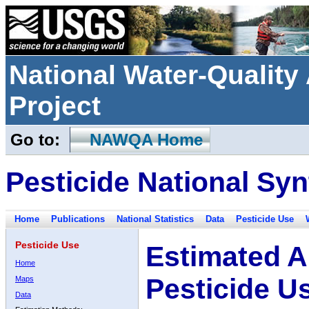
National Water-Qualit
Project
Go to:
NAWQA Home
Pesticide National Syn
Home
Publications
National Statistics
Data
Pesticide Use
Pesticide Use
Estimated A
Home
Pesticide U
Maps
Data