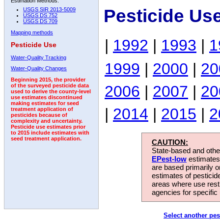
Estimation Methods:
Pesticide Us
USGS SIR 2013-5009
USGS DS 752
USGS DS 709
Mapping methods
|
1992
|
1993
|
1
Pesticide Use
Water-Quality Tracking
1999
|
2000
|
20
Water-Quality Changes
Beginning 2015, the provider
2006
|
2007
|
20
of the surveyed pesticide data
used to derive the county-level
use estimates discontinued
making estimates for seed
|
2014
|
2015
|
2
treatment application of
pesticides because of
complexity and uncertainty.
Pesticide use estimates prior
to 2015 include estimates with
seed treatment application.
CAUTION:
State-based and other
EPest-low
estimates.
are based primarily 
estimates of pesticid
areas where use rest
agencies for specific 
Select another pes