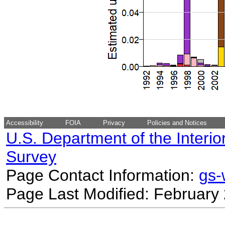
Accessibility
FOIA
Privacy
Policies and Notices
U.S. Department of the Interio
Survey
Page Contact Information:
gs
Page Last Modified: February