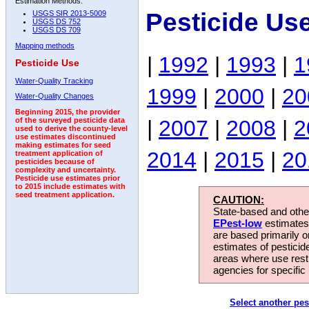
Estimation Methods:
Pesticide Us
USGS SIR 2013-5009
USGS DS 752
USGS DS 709
Mapping methods
|
1992
|
1993
|
1
Pesticide Use
Water-Quality Tracking
1999
|
2000
|
20
Water-Quality Changes
Beginning 2015, the provider
|
2007
|
2008
|
2
of the surveyed pesticide data
used to derive the county-level
use estimates discontinued
making estimates for seed
2014
|
2015
|
20
treatment application of
pesticides because of
complexity and uncertainty.
Pesticide use estimates prior
to 2015 include estimates with
seed treatment application.
CAUTION:
State-based and other
EPest-low
estimates.
are based primarily 
estimates of pesticid
areas where use rest
agencies for specific 
Select another pes