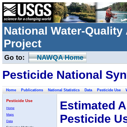
National Water-Qualit
Project
Go to:
NAWQA Home
Pesticide National Syn
Home
Publications
National Statistics
Data
Pesticide Use
Pesticide Use
Estimated A
Home
Pesticide U
Maps
Data