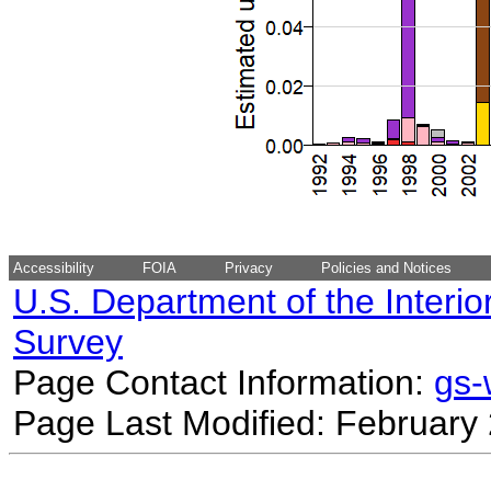
Accessibility
FOIA
Privacy
Policies and Notices
U.S. Department of the Interio
Survey
Page Contact Information:
gs
Page Last Modified: February