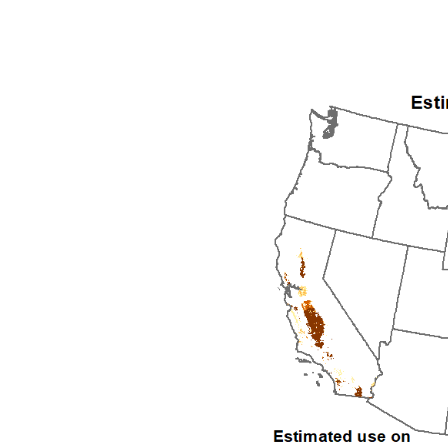
1992
1993
1994
1995