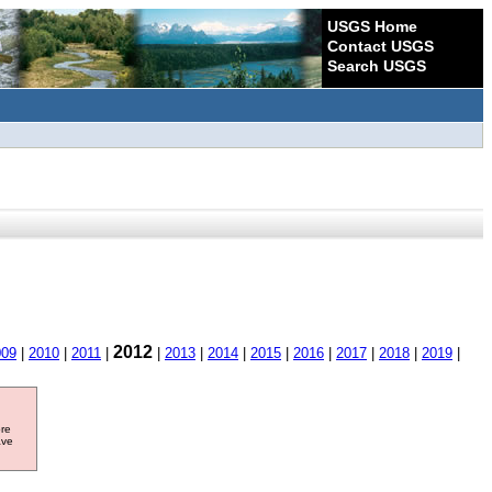
USGS Home
Contact USGS
Search USGS
2012
009
|
2010
|
2011
|
|
2013
|
2014
|
2015
|
2016
|
2017
|
2018
|
2019
|
ore
ave