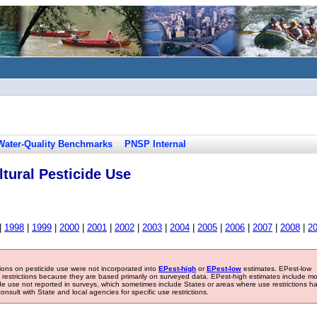
Water-Quality Benchmarks
PNSP Internal
tural Pesticide Use
|
1998
|
1999
|
2000
|
2001
|
2002
|
2003
|
2004
|
2005
|
2006
|
2007
|
2008
|
2
tions on pesticide use were not incorporated into
EPest-high
or
EPest-low
estimates. EPest-low
e restrictions because they are based primarily on surveyed data. EPest-high estimates include m
ide use not reported in surveys, which sometimes include States or areas where use restrictions h
sult with State and local agencies for specific use restrictions.