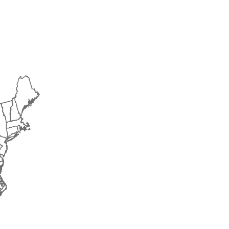
2017
2018
2019