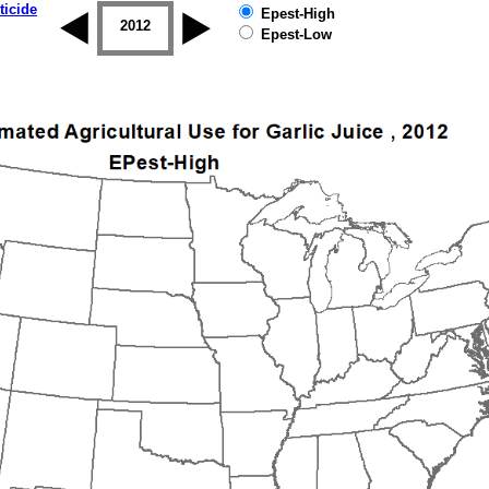
ticide
Epest-High
2011
2012
2013
2014
2015
2016
Epest-Low