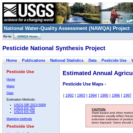
National Water-Quality Assessment (NAWQA) Project
Go to:
NAWQA Home
Pesticide National Synthesis Project
Home
Publications
National Statistics
Data
Pesticide Use
Pesticide Use
Estimated Annual Agricul
Home
Pesticide Use Maps -
Maps
Data
|
1992
|
1993
|
1994
|
1995
|
1996
|
1997
Estimation Methods:
USGS SIR 2013-5009
USGS DS 752
CAUTION:
USGS DS 709
State-based and other restric
estimates usually reflect thes
Mapping methods
extensive estimates of pestic
been imposed. Users should con
Pesticide Use