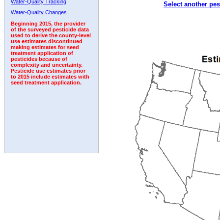
Water-Quality Tracking
Select another pes
2004
2005
2006
2007
2008
2009
2010
Water-Quality Changes
Beginning 2015, the provider
of the surveyed pesticide data
used to derive the county-level
use estimates discontinued
making estimates for seed
treatment application of
pesticides because of
complexity and uncertainty.
Pesticide use estimates prior
to 2015 include estimates with
seed treatment application.