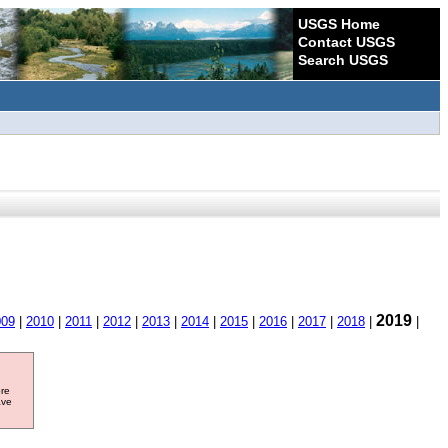
USGS Home
Contact USGS
Search USGS
2019
009
|
2010
|
2011
|
2012
|
2013
|
2014
|
2015
|
2016
|
2017
|
2018
|
|
ore
ave