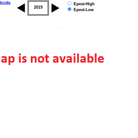
ticide
Epest-High
2018
2019
Epest-Low