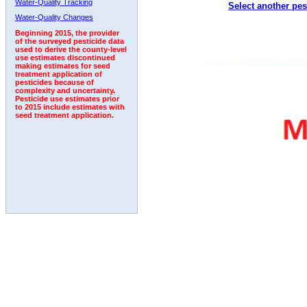
Water-Quality Tracking
Select another pes
2011
2012
2013
2014
2015
2016
2017
Water-Quality Changes
Beginning 2015, the provider
of the surveyed pesticide data
used to derive the county-level
use estimates discontinued
making estimates for seed
treatment application of
pesticides because of
complexity and uncertainty.
Pesticide use estimates prior
to 2015 include estimates with
seed treatment application.