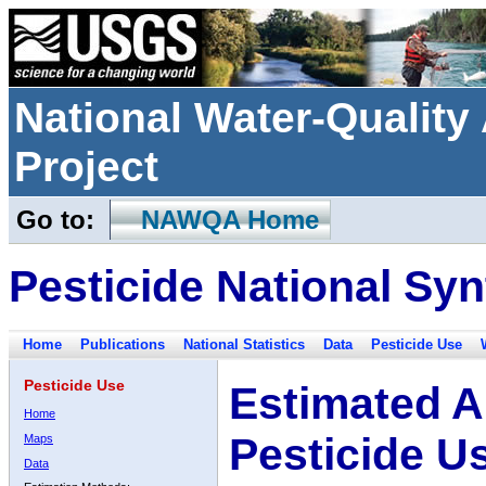
National Water-Qualit
Project
Go to:
NAWQA Home
Pesticide National Syn
Home
Publications
National Statistics
Data
Pesticide Use
Pesticide Use
Estimated A
Home
Pesticide U
Maps
Data