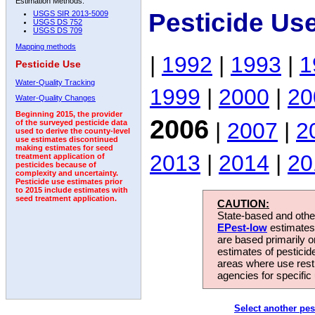
Estimation Methods:
Pesticide Us
USGS SIR 2013-5009
USGS DS 752
USGS DS 709
Mapping methods
|
1992
|
1993
|
1
Pesticide Use
Water-Quality Tracking
1999
|
2000
|
20
Water-Quality Changes
Beginning 2015, the provider
2006
|
2007
|
2
of the surveyed pesticide data
used to derive the county-level
use estimates discontinued
making estimates for seed
2013
|
2014
|
20
treatment application of
pesticides because of
complexity and uncertainty.
Pesticide use estimates prior
to 2015 include estimates with
seed treatment application.
CAUTION:
State-based and other
EPest-low
estimates.
are based primarily 
estimates of pesticid
areas where use rest
agencies for specific 
Select another pes