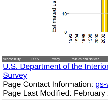
Accessibility
FOIA
Privacy
Policies and Notices
U.S. Department of the Interio
Survey
Page Contact Information:
gs
Page Last Modified: February