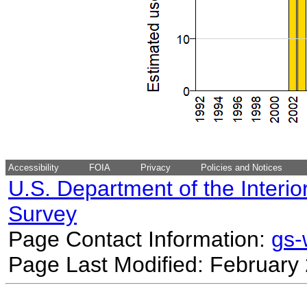
Accessibility
FOIA
Privacy
Policies and Notices
U.S. Department of the Interio
Survey
Page Contact Information:
gs
Page Last Modified: February