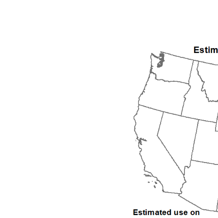
1992
1993
1994
1995
1996
1997