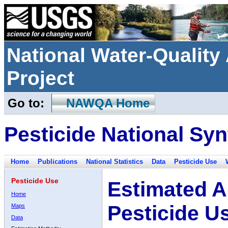
National Water-Qualit
Project
Go to:
NAWQA Home
Pesticide National Syn
Home
Publications
National Statistics
Data
Pesticide Use
Pesticide Use
Estimated A
Home
Pesticide U
Maps
Data