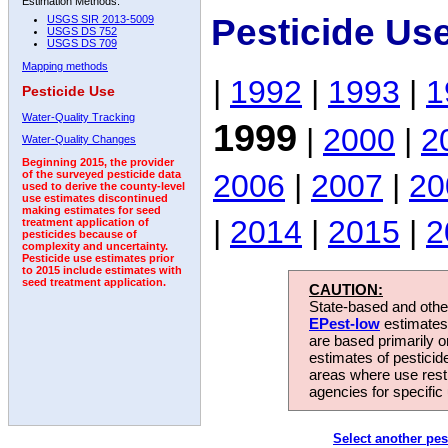
Estimation Methods:
Pesticide Us
USGS SIR 2013-5009
USGS DS 752
USGS DS 709
Mapping methods
|
1992
|
1993
|
1
Pesticide Use
Water-Quality Tracking
1999
|
2000
|
2
Water-Quality Changes
Beginning 2015, the provider
2006
|
2007
|
20
of the surveyed pesticide data
used to derive the county-level
use estimates discontinued
making estimates for seed
|
2014
|
2015
|
2
treatment application of
pesticides because of
complexity and uncertainty.
Pesticide use estimates prior
to 2015 include estimates with
seed treatment application.
CAUTION:
State-based and other
EPest-low
estimates.
are based primarily 
estimates of pesticid
areas where use rest
agencies for specific 
Select another pes