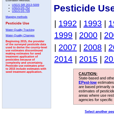
Estimation Methods:
Pesticide Us
USGS SIR 2013-5009
USGS DS 752
USGS DS 709
Mapping methods
|
1992
|
1993
|
1
Pesticide Use
Water-Quality Tracking
1999
|
2000
|
20
Water-Quality Changes
Beginning 2015, the provider
|
2007
|
2008
|
2
of the surveyed pesticide data
used to derive the county-level
use estimates discontinued
making estimates for seed
2014
|
2015
|
20
treatment application of
pesticides because of
complexity and uncertainty.
Pesticide use estimates prior
to 2015 include estimates with
seed treatment application.
CAUTION:
State-based and other
EPest-low
estimates.
are based primarily 
estimates of pesticid
areas where use rest
agencies for specific 
Select another pes