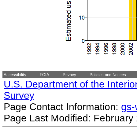
Accessibility
FOIA
Privacy
Policies and Notices
U.S. Department of the Interio
Survey
Page Contact Information:
gs
Page Last Modified: February