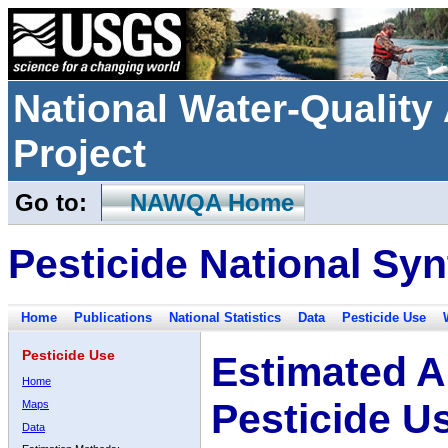
National Water-Qualit
Project
Go to:
NAWQA Home
Pesticide National Syn
Home
Publications
National Statistics
Data
Pesticide Use
Pesticide Use
Estimated A
Home
Pesticide U
Maps
Data