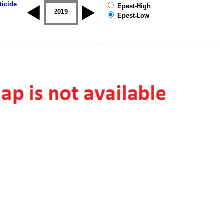
ticide
Epest-High
2018
2019
Epest-Low