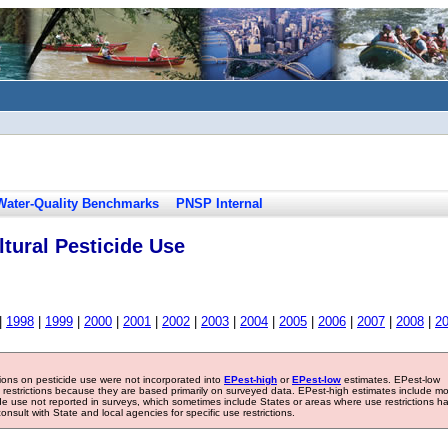
Water-Quality Benchmarks
PNSP Internal
tural Pesticide Use
|
1998
|
1999
|
2000
|
2001
|
2002
|
2003
|
2004
|
2005
|
2006
|
2007
|
2008
|
2
tions on pesticide use were not incorporated into
EPest-high
or
EPest-low
estimates. EPest-low
e restrictions because they are based primarily on surveyed data. EPest-high estimates include m
ide use not reported in surveys, which sometimes include States or areas where use restrictions h
sult with State and local agencies for specific use restrictions.