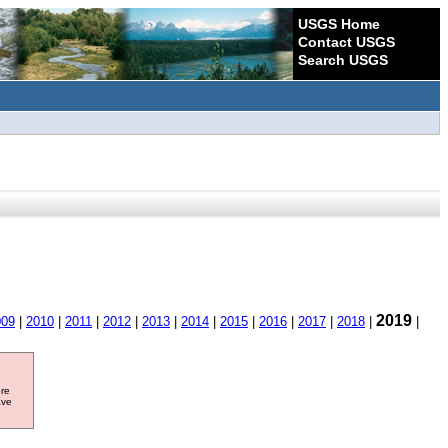
USGS Home
Contact USGS
Search USGS
2019
009
|
2010
|
2011
|
2012
|
2013
|
2014
|
2015
|
2016
|
2017
|
2018
|
|
ore
ave