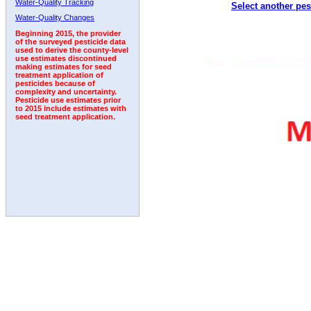
Water-Quality Tracking
Select another pes
2011
2012
2013
2014
2015
2016
2017
Water-Quality Changes
Beginning 2015, the provider
of the surveyed pesticide data
used to derive the county-level
use estimates discontinued
making estimates for seed
treatment application of
pesticides because of
complexity and uncertainty.
Pesticide use estimates prior
to 2015 include estimates with
seed treatment application.