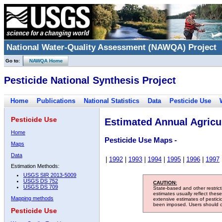
National Water-Quality Assessment (NAWQA) Project
Go to:
NAWQA Home
Pesticide National Synthesis Project
Home
Publications
National Statistics
Data
Pesticide Use
Pesticide Use
Estimated Annual Agricul
Home
Pesticide Use Maps -
Maps
Data
|
1992
|
1993
|
1994
|
1995
|
1996
|
1997
Estimation Methods:
USGS SIR 2013-5009
USGS DS 752
CAUTION:
USGS DS 709
State-based and other restric
estimates usually reflect thes
Mapping methods
extensive estimates of pestic
been imposed. Users should con
Pesticide Use