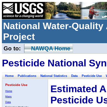
National Water-Qualit
Project
Go to:
NAWQA Home
Pesticide National Syn
Home
Publications
National Statistics
Data
Pesticide Use
Pesticide Use
Estimated A
Home
Pesticide U
Maps
Data