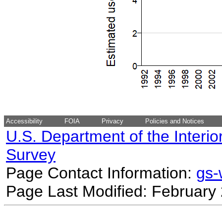
Accessibility
FOIA
Privacy
Policies and Notices
U.S. Department of the Interio
Survey
Page Contact Information:
gs
Page Last Modified: February