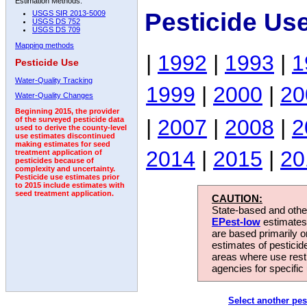
Estimation Methods:
Pesticide Us
USGS SIR 2013-5009
USGS DS 752
USGS DS 709
Mapping methods
|
1992
|
1993
|
1
Pesticide Use
Water-Quality Tracking
1999
|
2000
|
20
Water-Quality Changes
Beginning 2015, the provider
|
2007
|
2008
|
2
of the surveyed pesticide data
used to derive the county-level
use estimates discontinued
making estimates for seed
2014
|
2015
|
20
treatment application of
pesticides because of
complexity and uncertainty.
Pesticide use estimates prior
to 2015 include estimates with
seed treatment application.
CAUTION:
State-based and other
EPest-low
estimates.
are based primarily 
estimates of pesticid
areas where use rest
agencies for specific 
Select another pes