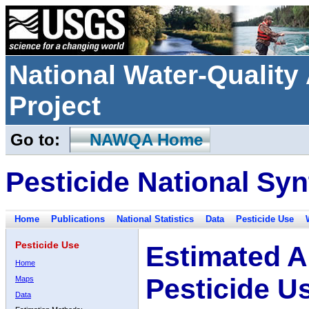
National Water-Qualit
Project
Go to:
NAWQA Home
Pesticide National Syn
Home
Publications
National Statistics
Data
Pesticide Use
Pesticide Use
Estimated A
Home
Pesticide U
Maps
Data