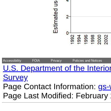
Accessibility
FOIA
Privacy
Policies and Notices
U.S. Department of the Interio
Survey
Page Contact Information:
gs
Page Last Modified: February