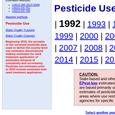
Estimation Methods:
Pesticide Us
USGS SIR 2013-5009
USGS DS 752
USGS DS 709
Mapping methods
1992
|
|
1993
|
Pesticide Use
Water-Quality Tracking
1999
|
2000
|
20
Water-Quality Changes
Beginning 2015, the provider
|
2007
|
2008
|
2
of the surveyed pesticide data
used to derive the county-level
use estimates discontinued
making estimates for seed
2014
|
2015
|
20
treatment application of
pesticides because of
complexity and uncertainty.
Pesticide use estimates prior
to 2015 include estimates with
seed treatment application.
CAUTION:
State-based and other
EPest-low
estimates.
are based primarily 
estimates of pesticid
areas where use rest
agencies for specific 
Select another pes