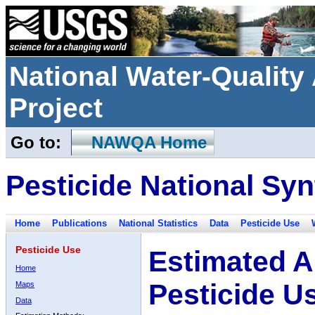
National Water-Qualit
Project
Go to:
NAWQA Home
Pesticide National Syn
Home
Publications
National Statistics
Data
Pesticide Use
Pesticide Use
Estimated A
Home
Pesticide U
Maps
Data