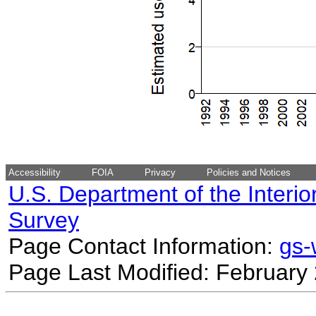
Accessibility
FOIA
Privacy
Policies and Notices
U.S. Department of the Interio
Survey
Page Contact Information:
gs
Page Last Modified: February