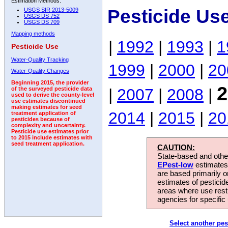
Estimation Methods:
Pesticide Us
USGS SIR 2013-5009
USGS DS 752
USGS DS 709
Mapping methods
|
1992
|
1993
|
1
Pesticide Use
Water-Quality Tracking
1999
|
2000
|
20
Water-Quality Changes
Beginning 2015, the provider
2
|
2007
|
2008
|
of the surveyed pesticide data
used to derive the county-level
use estimates discontinued
making estimates for seed
2014
|
2015
|
20
treatment application of
pesticides because of
complexity and uncertainty.
Pesticide use estimates prior
to 2015 include estimates with
seed treatment application.
CAUTION:
State-based and other
EPest-low
estimates.
are based primarily 
estimates of pesticid
areas where use rest
agencies for specific 
Select another pes