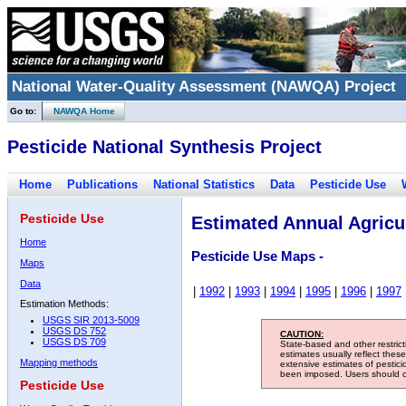
National Water-Quality Assessment (NAWQA) Project
Go to:
NAWQA Home
Pesticide National Synthesis Project
Home
Publications
National Statistics
Data
Pesticide Use
Pesticide Use
Estimated Annual Agricul
Home
Pesticide Use Maps -
Maps
Data
|
1992
|
1993
|
1994
|
1995
|
1996
|
1997
Estimation Methods:
USGS SIR 2013-5009
USGS DS 752
CAUTION:
USGS DS 709
State-based and other restric
estimates usually reflect thes
Mapping methods
extensive estimates of pestic
been imposed. Users should con
Pesticide Use