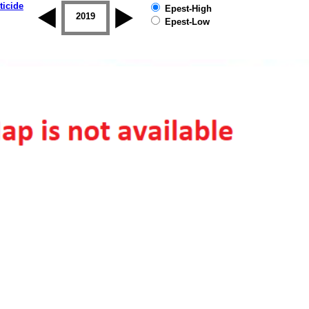
ticide
Epest-High
2018
2019
Epest-Low