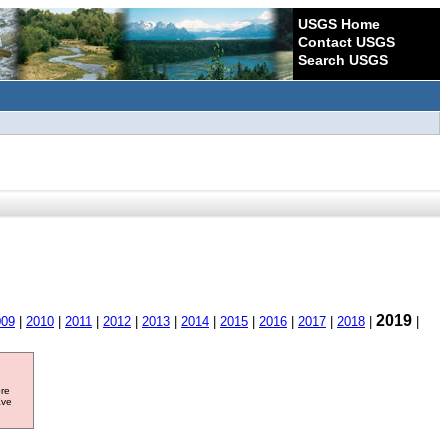
USGS Home
Contact USGS
Search USGS
2019
009
|
2010
|
2011
|
2012
|
2013
|
2014
|
2015
|
2016
|
2017
|
2018
|
|
ore
ave