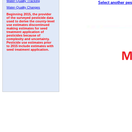
Water-Quality Tracking
Select another pes
2011
2012
2013
2014
2015
2016
2017
Water-Quality Changes
Beginning 2015, the provider
of the surveyed pesticide data
used to derive the county-level
use estimates discontinued
making estimates for seed
treatment application of
pesticides because of
complexity and uncertainty.
Pesticide use estimates prior
to 2015 include estimates with
seed treatment application.