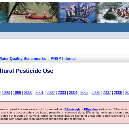
Water-Quality Benchmarks
PNSP Internal
tural Pesticide Use
|
1998
|
1999
|
2000
|
2001
|
2002
|
2003
|
2004
|
2005
|
2006
|
2007
|
2008
|
2
tions on pesticide use were not incorporated into
EPest-high
or
EPest-low
estimates. EPest-low
e restrictions because they are based primarily on surveyed data. EPest-high estimates include m
ide use not reported in surveys, which sometimes include States or areas where use restrictions h
sult with State and local agencies for specific use restrictions.