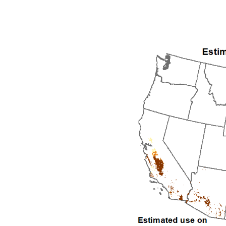
1992
1993
1994