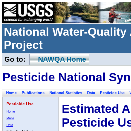
National Water-Qualit
Project
Go to:
NAWQA Home
Pesticide National Syn
Home
Publications
National Statistics
Data
Pesticide Use
Pesticide Use
Estimated A
Home
Pesticide U
Maps
Data