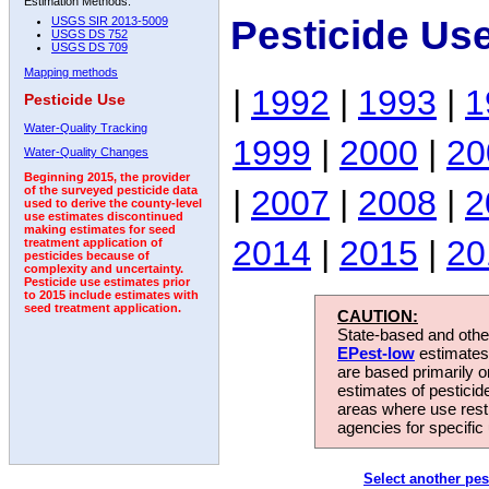
Estimation Methods:
Pesticide Us
USGS SIR 2013-5009
USGS DS 752
USGS DS 709
Mapping methods
|
1992
|
1993
|
1
Pesticide Use
Water-Quality Tracking
1999
|
2000
|
20
Water-Quality Changes
Beginning 2015, the provider
|
2007
|
2008
|
2
of the surveyed pesticide data
used to derive the county-level
use estimates discontinued
making estimates for seed
2014
|
2015
|
20
treatment application of
pesticides because of
complexity and uncertainty.
Pesticide use estimates prior
to 2015 include estimates with
seed treatment application.
CAUTION:
State-based and other
EPest-low
estimates.
are based primarily 
estimates of pesticid
areas where use rest
agencies for specific 
Select another pes