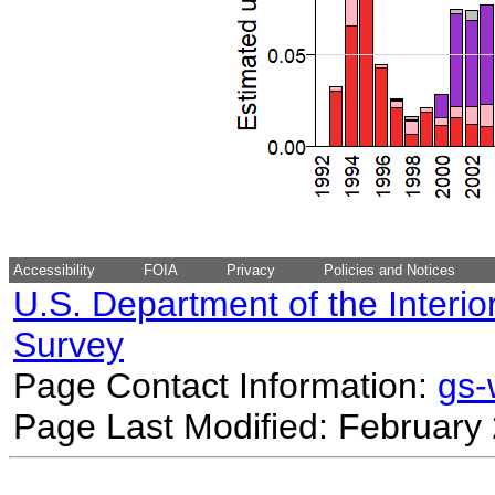
Accessibility
FOIA
Privacy
Policies and Notices
U.S. Department of the Interio
Survey
Page Contact Information:
gs
Page Last Modified: February