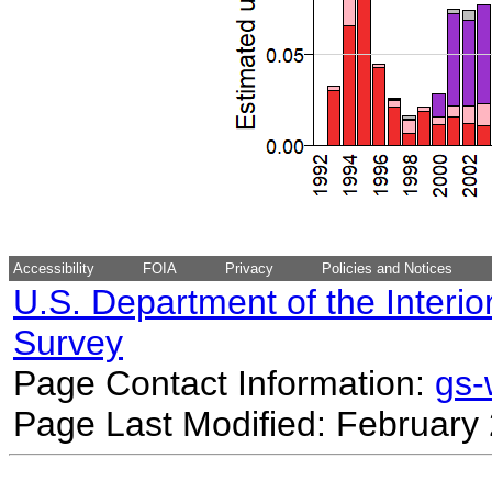
Accessibility
FOIA
Privacy
Policies and Notices
U.S. Department of the Interio
Survey
Page Contact Information:
gs
Page Last Modified: February