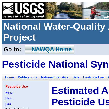
National Water-Qualit
Project
Go to:
NAWQA Home
Pesticide National Syn
Home
Publications
National Statistics
Data
Pesticide Use
Pesticide Use
Estimated A
Home
Pesticide U
Maps
Data