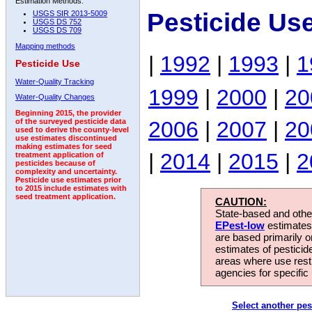
Estimation Methods:
Pesticide Us
USGS SIR 2013-5009
USGS DS 752
USGS DS 709
Mapping methods
|
1992
|
1993
|
1
Pesticide Use
Water-Quality Tracking
1999
|
2000
|
20
Water-Quality Changes
Beginning 2015, the provider
2006
|
2007
|
20
of the surveyed pesticide data
used to derive the county-level
use estimates discontinued
making estimates for seed
|
2014
|
2015
|
2
treatment application of
pesticides because of
complexity and uncertainty.
Pesticide use estimates prior
to 2015 include estimates with
seed treatment application.
CAUTION:
State-based and other
EPest-low
estimates.
are based primarily 
estimates of pesticid
areas where use rest
agencies for specific 
Select another pes