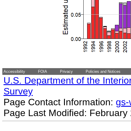
Accessibility
FOIA
Privacy
Policies and Notices
U.S. Department of the Interio
Survey
Page Contact Information:
gs
Page Last Modified: February