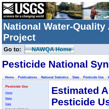
National Water-Qualit
Project
Go to:
NAWQA Home
Pesticide National Syn
Home
Publications
National Statistics
Data
Pesticide Use
Pesticide Use
Estimated A
Home
Pesticide U
Maps
Data