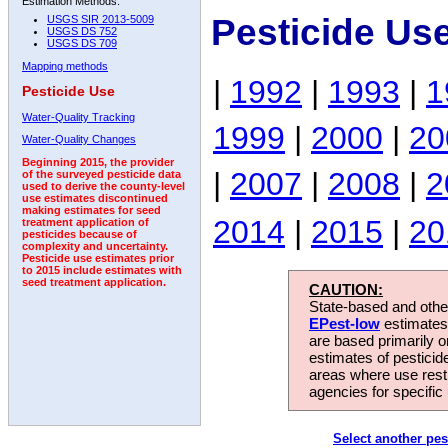
Estimation Methods:
Pesticide Us
USGS SIR 2013-5009
USGS DS 752
USGS DS 709
Mapping methods
|
1992
|
1993
|
1
Pesticide Use
Water-Quality Tracking
1999
|
2000
|
20
Water-Quality Changes
Beginning 2015, the provider
|
2007
|
2008
|
2
of the surveyed pesticide data
used to derive the county-level
use estimates discontinued
making estimates for seed
2014
|
2015
|
20
treatment application of
pesticides because of
complexity and uncertainty.
Pesticide use estimates prior
to 2015 include estimates with
seed treatment application.
CAUTION:
State-based and other
EPest-low
estimates.
are based primarily 
estimates of pesticid
areas where use rest
agencies for specific 
Select another pes