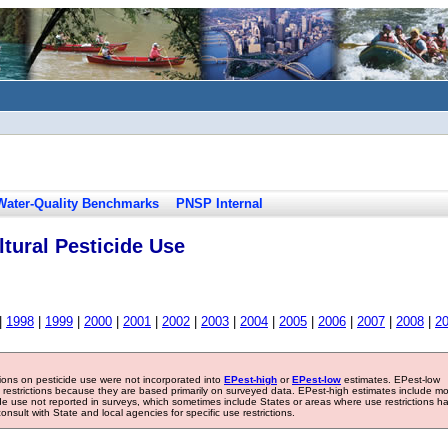
Water-Quality Benchmarks
PNSP Internal
tural Pesticide Use
|
1998
|
1999
|
2000
|
2001
|
2002
|
2003
|
2004
|
2005
|
2006
|
2007
|
2008
|
2
tions on pesticide use were not incorporated into
EPest-high
or
EPest-low
estimates. EPest-low
e restrictions because they are based primarily on surveyed data. EPest-high estimates include m
ide use not reported in surveys, which sometimes include States or areas where use restrictions h
sult with State and local agencies for specific use restrictions.