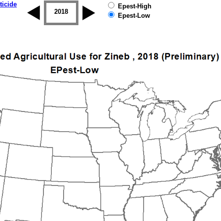
ticide
Epest-High
2017
2018
2019
Epest-Low