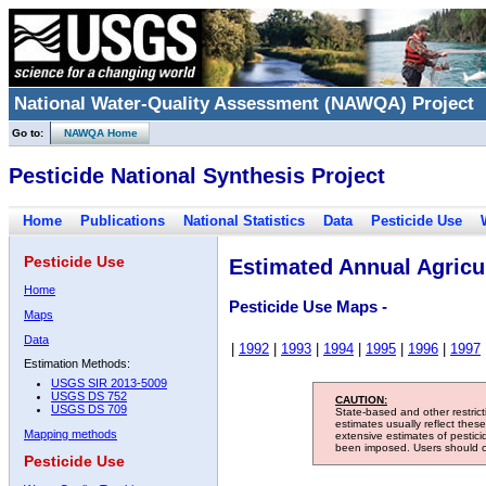
National Water-Quality Assessment (NAWQA) Project
Go to:
NAWQA Home
Pesticide National Synthesis Project
Home
Publications
National Statistics
Data
Pesticide Use
Pesticide Use
Estimated Annual Agricul
Home
Pesticide Use Maps -
Maps
Data
|
1992
|
1993
|
1994
|
1995
|
1996
|
1997
Estimation Methods:
USGS SIR 2013-5009
USGS DS 752
CAUTION:
USGS DS 709
State-based and other restric
estimates usually reflect thes
Mapping methods
extensive estimates of pestic
been imposed. Users should con
Pesticide Use