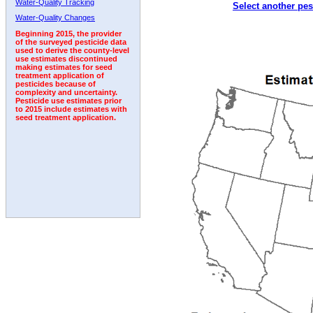
Water-Quality Tracking
Select another pes
2010
2011
2012
2013
2014
2015
2016
Water-Quality Changes
Beginning 2015, the provider
of the surveyed pesticide data
used to derive the county-level
use estimates discontinued
making estimates for seed
treatment application of
pesticides because of
complexity and uncertainty.
Pesticide use estimates prior
to 2015 include estimates with
seed treatment application.