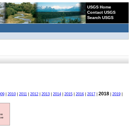
USGS Home
Contact USGS
Search USGS
2018
009
|
2010
|
2011
|
2012
|
2013
|
2014
|
2015
|
2016
|
2017
|
|
2019
|
ore
ave