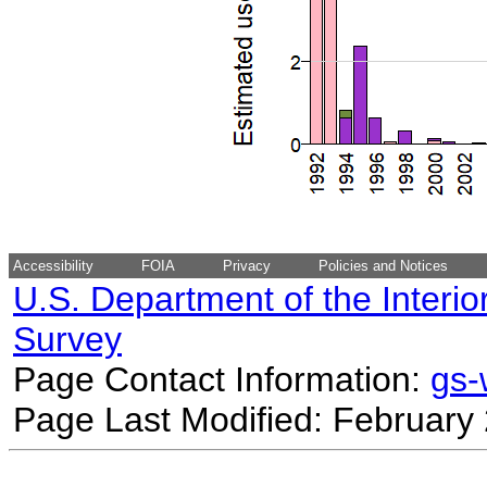
Accessibility
FOIA
Privacy
Policies and Notices
U.S. Department of the Interio
Survey
Page Contact Information:
gs
Page Last Modified: February