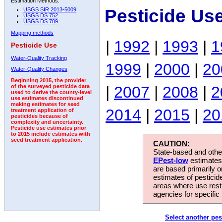
Estimation Methods:
Pesticide Us
USGS SIR 2013-5009
USGS DS 752
USGS DS 709
Mapping methods
|
1992
|
1993
|
1
Pesticide Use
Water-Quality Tracking
1999
|
2000
|
20
Water-Quality Changes
Beginning 2015, the provider
|
2007
|
2008
|
2
of the surveyed pesticide data
used to derive the county-level
use estimates discontinued
making estimates for seed
2014
|
2015
|
20
treatment application of
pesticides because of
complexity and uncertainty.
Pesticide use estimates prior
to 2015 include estimates with
seed treatment application.
CAUTION:
State-based and other
EPest-low
estimates.
are based primarily 
estimates of pesticid
areas where use rest
agencies for specific 
Select another pes