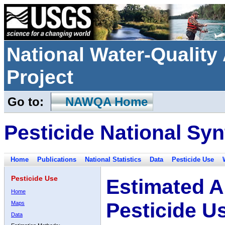
National Water-Qualit
Project
Go to:
NAWQA Home
Pesticide National Syn
Home
Publications
National Statistics
Data
Pesticide Use
Pesticide Use
Estimated A
Home
Pesticide U
Maps
Data