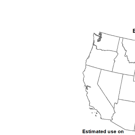
1992
1993
1994