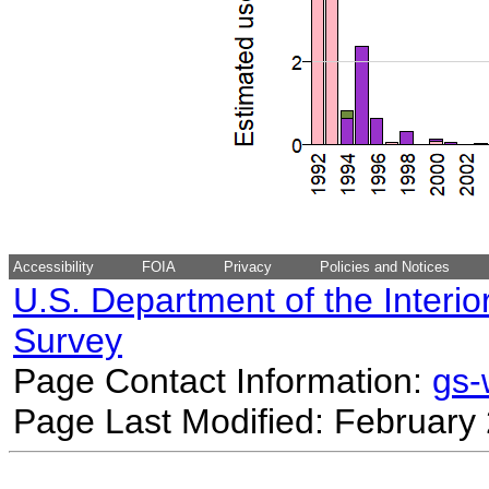
Accessibility
FOIA
Privacy
Policies and Notices
U.S. Department of the Interio
Survey
Page Contact Information:
gs
Page Last Modified: February