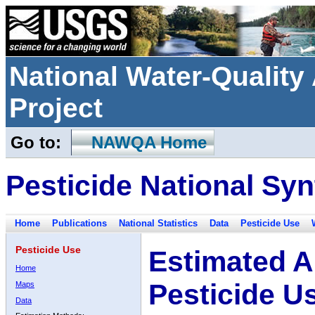
National Water-Qualit
Project
Go to:
NAWQA Home
Pesticide National Syn
Home
Publications
National Statistics
Data
Pesticide Use
Pesticide Use
Estimated A
Home
Pesticide U
Maps
Data