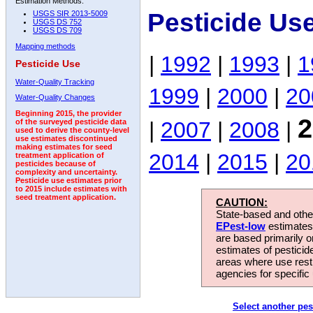
Estimation Methods:
Pesticide Us
USGS SIR 2013-5009
USGS DS 752
USGS DS 709
Mapping methods
|
1992
|
1993
|
1
Pesticide Use
Water-Quality Tracking
1999
|
2000
|
20
Water-Quality Changes
Beginning 2015, the provider
2
|
2007
|
2008
|
of the surveyed pesticide data
used to derive the county-level
use estimates discontinued
making estimates for seed
2014
|
2015
|
20
treatment application of
pesticides because of
complexity and uncertainty.
Pesticide use estimates prior
to 2015 include estimates with
seed treatment application.
CAUTION:
State-based and other
EPest-low
estimates.
are based primarily 
estimates of pesticid
areas where use rest
agencies for specific 
Select another pes