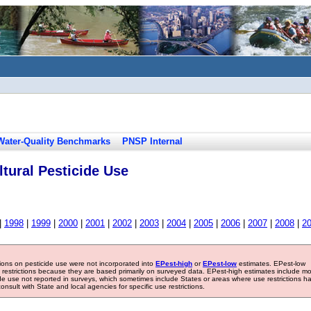
Water-Quality Benchmarks
PNSP Internal
tural Pesticide Use
|
1998
|
1999
|
2000
|
2001
|
2002
|
2003
|
2004
|
2005
|
2006
|
2007
|
2008
|
2
tions on pesticide use were not incorporated into
EPest-high
or
EPest-low
estimates. EPest-low
e restrictions because they are based primarily on surveyed data. EPest-high estimates include m
ide use not reported in surveys, which sometimes include States or areas where use restrictions h
sult with State and local agencies for specific use restrictions.