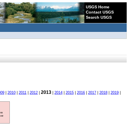
USGS Home
Contact USGS
Search USGS
2013
009
|
2010
|
2011
|
2012
|
|
2014
|
2015
|
2016
|
2017
|
2018
|
2019
|
ore
ave