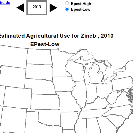
ticide
Epest-High
2012
2013
2014
2015
2016
2017
Epest-Low