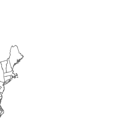
2018
2019