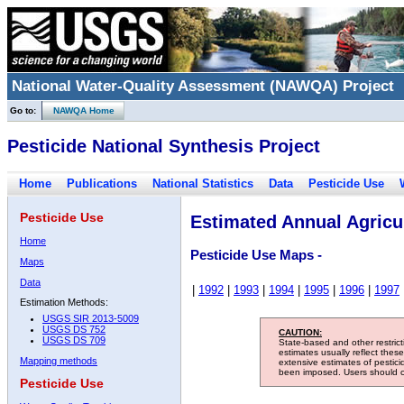
National Water-Quality Assessment (NAWQA) Project
Go to:
NAWQA Home
Pesticide National Synthesis Project
Home
Publications
National Statistics
Data
Pesticide Use
Pesticide Use
Estimated Annual Agricul
Home
Pesticide Use Maps -
Maps
Data
|
1992
|
1993
|
1994
|
1995
|
1996
|
1997
Estimation Methods:
USGS SIR 2013-5009
USGS DS 752
CAUTION:
USGS DS 709
State-based and other restric
estimates usually reflect thes
Mapping methods
extensive estimates of pestic
been imposed. Users should con
Pesticide Use