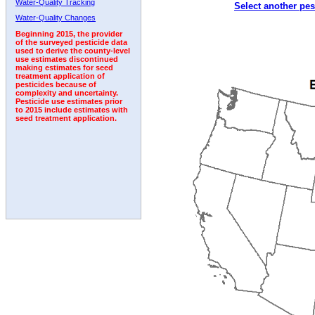
Water-Quality Tracking
Select another pes
2005
2006
2007
2008
2009
2010
2011
Water-Quality Changes
Beginning 2015, the provider
of the surveyed pesticide data
used to derive the county-level
use estimates discontinued
making estimates for seed
treatment application of
pesticides because of
complexity and uncertainty.
Pesticide use estimates prior
to 2015 include estimates with
seed treatment application.